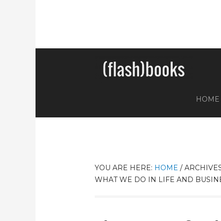
HOME
YOU ARE HERE:
HOME
/
ARCHIVES
WHAT WE DO IN LIFE AND BUSIN