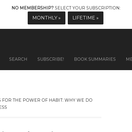
NO MEMBERSHIP?
SELECT YOUR SUBSCRIPTION:
MONTHLY »
LIFETIME »
SEARCH
SUBSCRIBE!
BOOK SUMMARIES
M
 FOR THE POWER OF HABIT: WHY WE DO
ESS