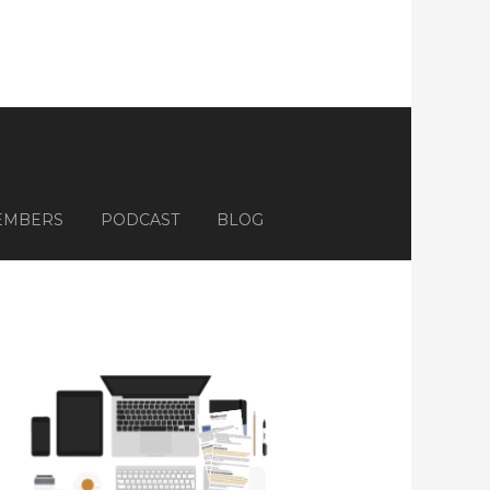
EMBERS
PODCAST
BLOG