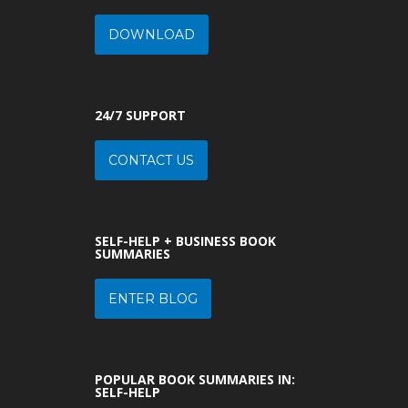
DOWNLOAD
24/7 SUPPORT
CONTACT US
SELF-HELP + BUSINESS BOOK
SUMMARIES
ENTER BLOG
POPULAR BOOK SUMMARIES IN:
SELF-HELP