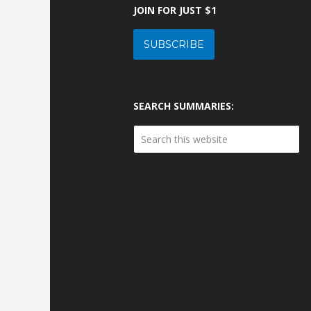
JOIN FOR JUST $1
SUBSCRIBE
SEARCH SUMMARIES: