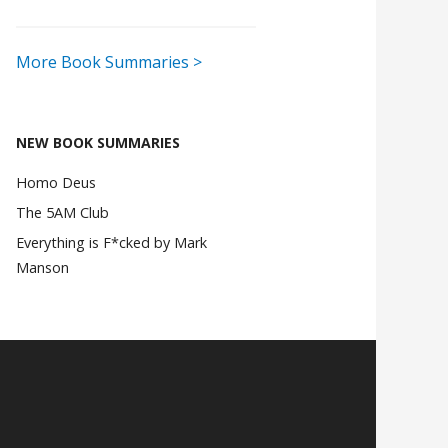
More Book Summaries >
NEW BOOK SUMMARIES
Homo Deus
The 5AM Club
Everything is F*cked by Mark
Manson