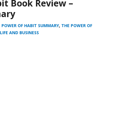
it Book Review –
ary
 POWER OF HABIT SUMMARY
,
THE POWER OF
LIFE AND BUSINESS