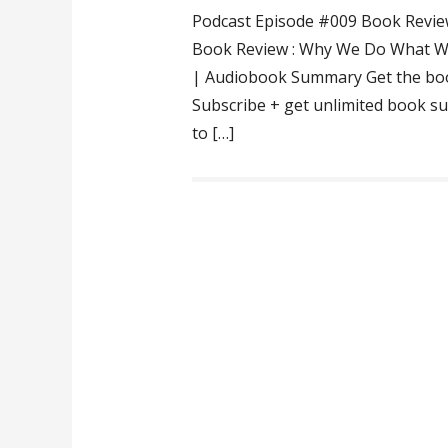
Podcast Episode #009 Book Revie
Book Review : Why We Do What We
| Audiobook Summary Get the bo
Subscribe + get unlimited book su
to […]