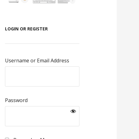
LOGIN OR REGISTER
Username or Email Address
Password