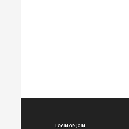
LOGIN OR JOIN