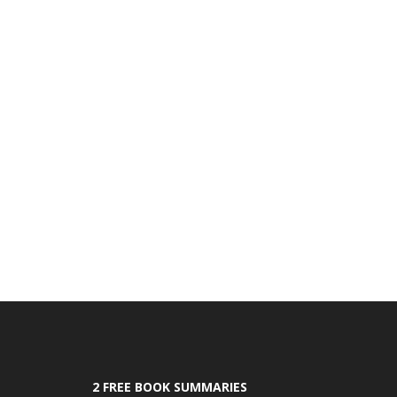
2 FREE BOOK SUMMARIES