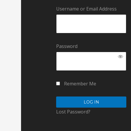
Username or Email Address
Password
Remember Me
Lost Password?