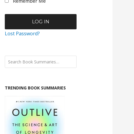
Remember Me
Lost Password?
TRENDING BOOK SUMMARIES