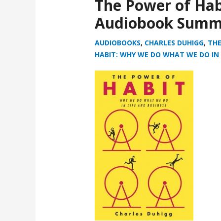
The Power of Hab
Audiobook Summ
AUDIOBOOKS
,
CHARLES DUHIGG
,
THE
HABIT: WHY WE DO WHAT WE DO IN 