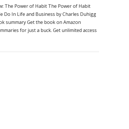
w: The Power of Habit The Power of Habit
 Do In Life and Business by Charles Duhigg
ok summary Get the book on Amazon
mmaries for just a buck. Get unlimited access