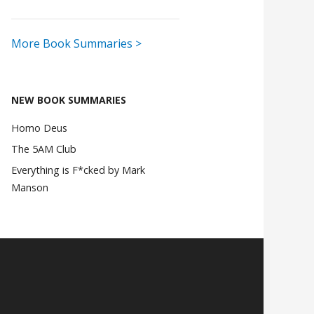
More Book Summaries >
NEW BOOK SUMMARIES
Homo Deus
The 5AM Club
Everything is F*cked by Mark
Manson