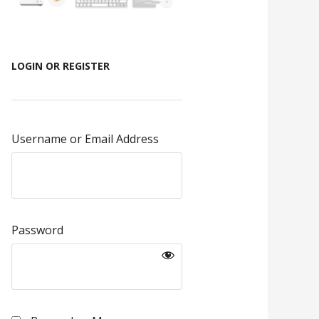
LOGIN OR REGISTER
Username or Email Address
Password