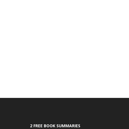
2 FREE BOOK SUMMARIES