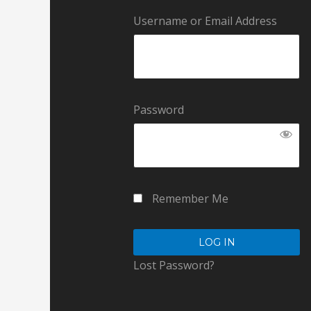
Username or Email Address
Password
Remember Me
Lost Password?