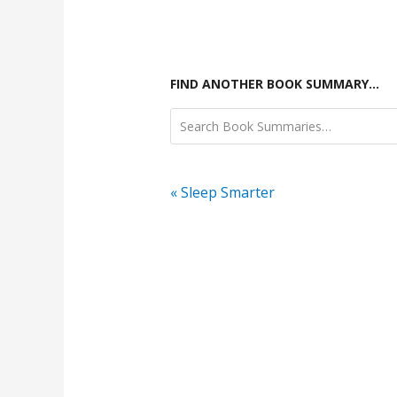
FIND ANOTHER BOOK SUMMARY…
« Sleep Smarter