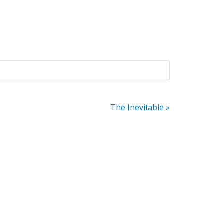
The Inevitable »