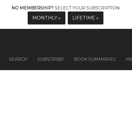
NO MEMBERSHIP?
SELECT YOUR SUBSCRIPTION:
MONTHLY »
LIFETIME »
SEARCH
SUBSCRIBE!
BOOK SUMMARIES
M