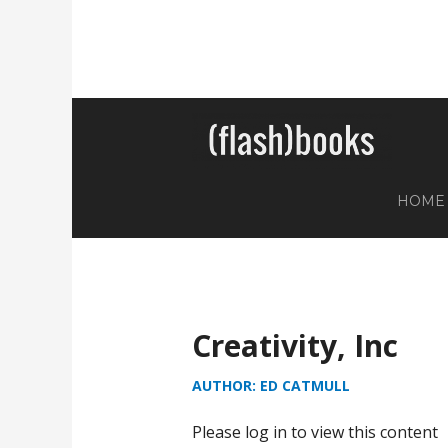
HOME
Creativity, Inc
AUTHOR: ED CATMULL
Please log in to view this content