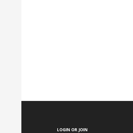
LOGIN OR JOIN