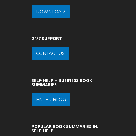
DOWNLOAD
24/7 SUPPORT
CONTACT US
SELF-HELP + BUSINESS BOOK
SUMMARIES
ENTER BLOG
POPULAR BOOK SUMMARIES IN:
SELF-HELP