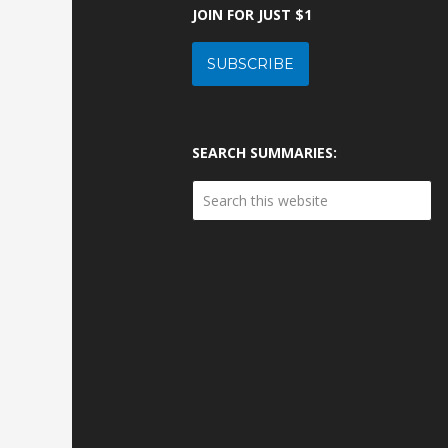
JOIN FOR JUST $1
SUBSCRIBE
SEARCH SUMMARIES: