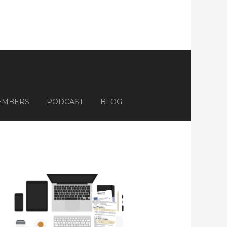
EMBERS
PODCAST
BLOG