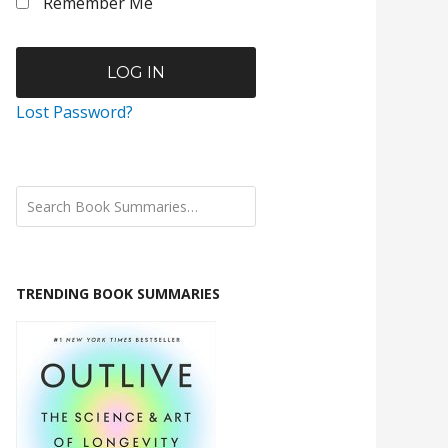
Remember Me
Lost Password?
TRENDING BOOK SUMMARIES