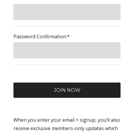
Password Confirmation:*
When you enter your email + signup, you’ll also
receive exclusive members-only updates which