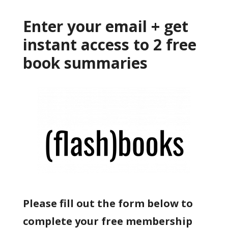
Enter your email + get
instant access to 2 free
book summaries
Please fill out the form below to
complete your free membership