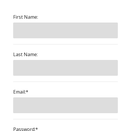
First Name:
Last Name:
Email:*
Password:*