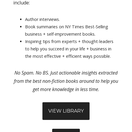
include:
Author interviews.
Book summaries on NY Times Best-Selling
business + self-improvement books.
Inspiring tips from experts + thought-leaders
to help you succeed in your life + business in
the most effective + efficient ways possible.
No Spam. No BS. Just actionable insights extracted
from the best non-fiction books around to help you
get more knowledge in less time.
VIEW LIBRARY