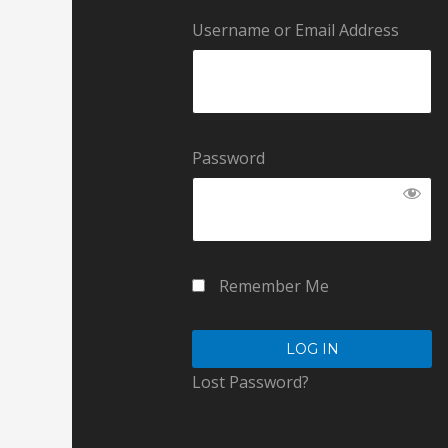
Username or Email Address
Password
Remember Me
Lost Password?