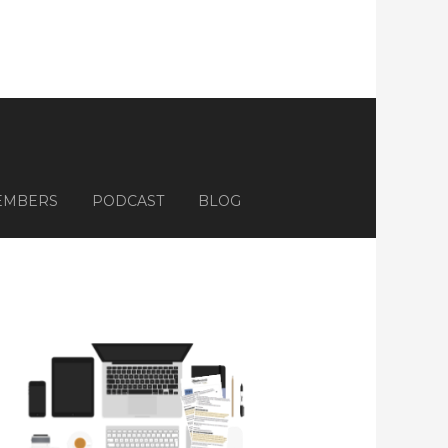
EMBERS
PODCAST
BLOG