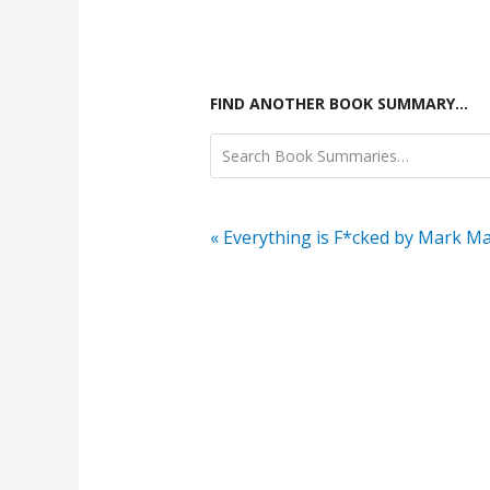
FIND ANOTHER BOOK SUMMARY…
« Everything is F*cked by Mark M