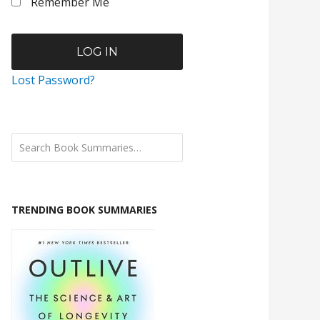
Remember Me
Lost Password?
TRENDING BOOK SUMMARIES