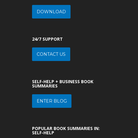
DOWNLOAD
24/7 SUPPORT
CONTACT US
SELF-HELP + BUSINESS BOOK
SUMMARIES
ENTER BLOG
POPULAR BOOK SUMMARIES IN:
SELF-HELP