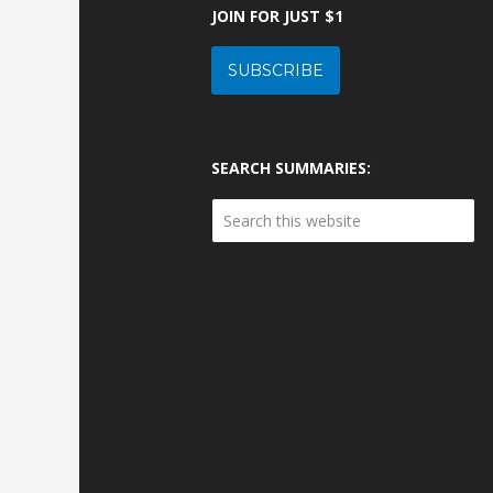
JOIN FOR JUST $1
SUBSCRIBE
SEARCH SUMMARIES: