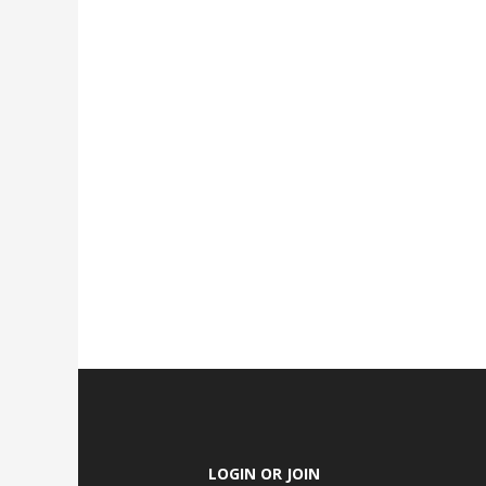
LOGIN OR JOIN