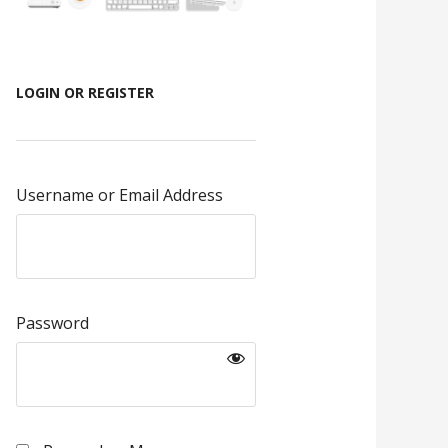
LOGIN OR REGISTER
Username or Email Address
Password