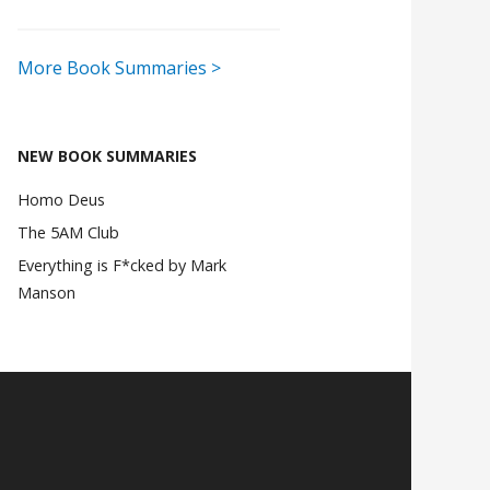
More Book Summaries >
NEW BOOK SUMMARIES
Homo Deus
The 5AM Club
Everything is F*cked by Mark
Manson