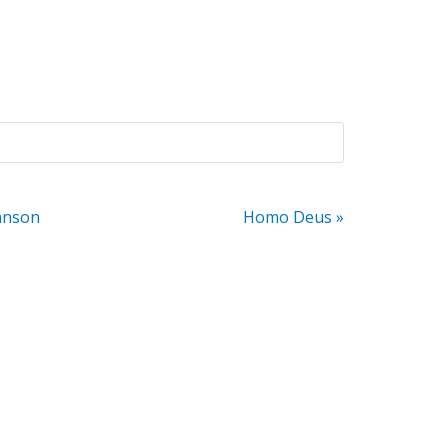
anson
Homo Deus »