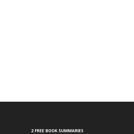
2 FREE BOOK SUMMARIES