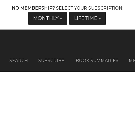
NO MEMBERSHIP?
SELECT YOUR SUBSCRIPTION:
MONTHLY »
LIFETIME »
SEARCH
SUBSCRIBE!
BOOK SUMMARIES
M