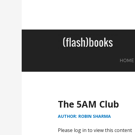
HOME
The 5AM Club
AUTHOR: ROBIN SHARMA
Please log in to view this content