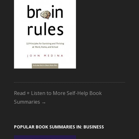
Read + Listen to More Self-Help Book
Summaries →
POPULAR BOOK SUMMARIES IN: BUSINESS