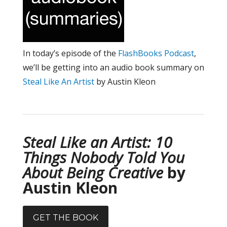
In today’s episode of the
FlashBooks Podcast
,
we’ll be getting into an audio book summary on
Steal Like An Artist
by Austin Kleon
Steal Like an Artist: 10
Things Nobody Told You
About Being Creative
by
Austin Kleon
GET THE BOOK