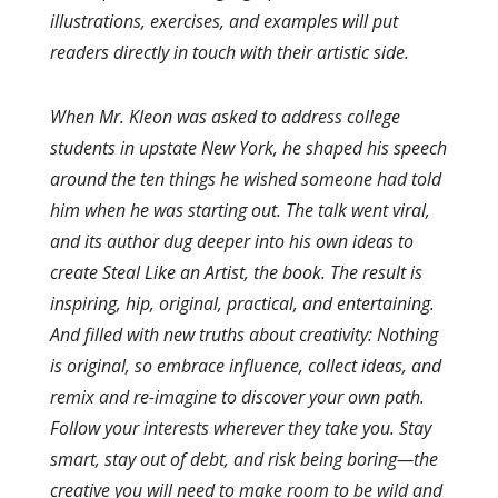
illustrations, exercises, and examples will put
readers directly in touch with their artistic side.
When Mr. Kleon was asked to address college
students in upstate New York, he shaped his speech
around the ten things he wished someone had told
him when he was starting out. The talk went viral,
and its author dug deeper into his own ideas to
create Steal Like an Artist, the book. The result is
inspiring, hip, original, practical, and entertaining.
And filled with new truths about creativity: Nothing
is original, so embrace influence, collect ideas, and
remix and re-imagine to discover your own path.
Follow your interests wherever they take you. Stay
smart, stay out of debt, and risk being boring—the
creative you will need to make room to be wild and