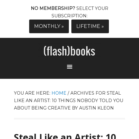
NO MEMBERSHIP?
SELECT YOUR
SUBSCRIPTION:
MONTHLY »
LIFETIME »
YOU ARE HERE:
HOME
/
ARCHIVES FOR STEAL
LIKE AN ARTIST: 10 THINGS NOBODY TOLD YOU
ABOUT BEING CREATIVE BY AUSTIN KLEON
Steal Like an Artist: 10