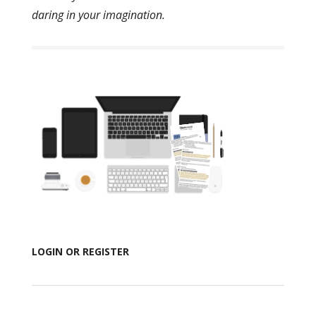
daring in your imagination.
LOGIN OR REGISTER