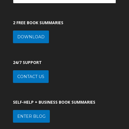
2 FREE BOOK SUMMARIES
DOWNLOAD
24/7 SUPPORT
CONTACT US
SELF-HELP + BUSINESS BOOK SUMMARIES
ENTER BLOG