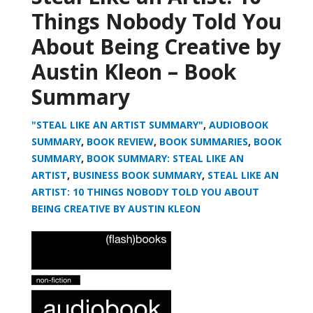
Things Nobody Told You
About Being Creative by
Austin Kleon – Book
Summary
"STEAL LIKE AN ARTIST SUMMARY"
,
AUDIOBOOK
SUMMARY
,
BOOK REVIEW
,
BOOK SUMMARIES
,
BOOK
SUMMARY
,
BOOK SUMMARY: STEAL LIKE AN
ARTIST
,
BUSINESS BOOK SUMMARY
,
STEAL LIKE AN
ARTIST: 10 THINGS NOBODY TOLD YOU ABOUT
BEING CREATIVE BY AUSTIN KLEON