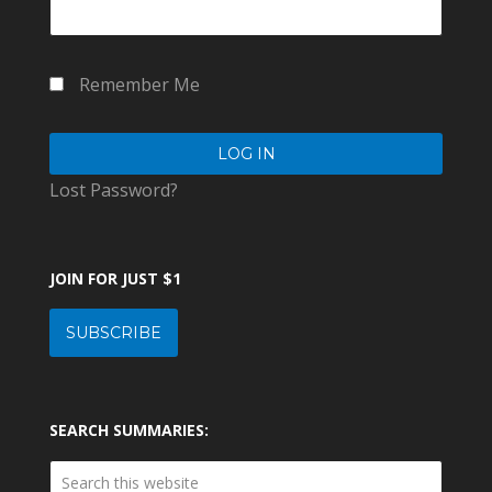
Remember Me
Lost Password?
JOIN FOR JUST $1
SUBSCRIBE
SEARCH SUMMARIES: