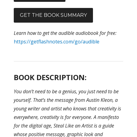
GET THE BOOK SUMMARY
Learn how to get the audible audiobook for free:
https://getflashnotes.com/go/audible
BOOK DESCRIPTION:
You don’t need to be a genius, you just need to be
yourself. That’s the message from Austin Kleon, a
young writer and artist who knows that creativity is
everywhere, creativity is for everyone. A manifesto
for the digital age, Steal Like an Artist is a guide
whose positive message, graphic look and