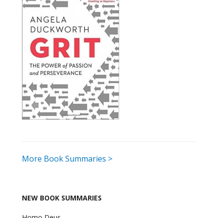
More Book Summaries >
NEW BOOK SUMMARIES
Homo Deus