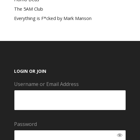
The 5AM Club
Everything is F*cked by Mark Manson
LOGIN OR JOIN
Username or Email Address
Password