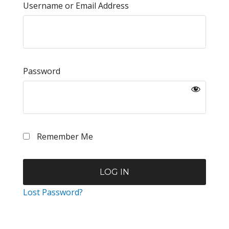
Username or Email Address
Password
Remember Me
Lost Password?