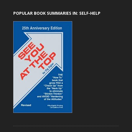
POPULAR BOOK SUMMARIES IN: SELF-HELP