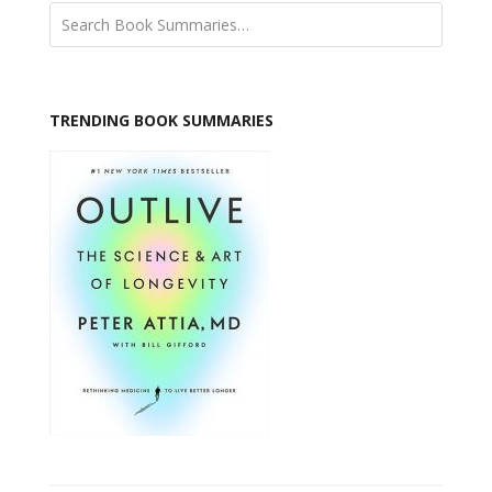
TRENDING BOOK SUMMARIES