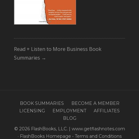
Read + Listen to More Business Book
Summaries →
BOOK SUMMARIES
BECOME A MEMBER
LICENSING
EMPLOYMENT
AFFILIATES
BLOG
© 2026 FlashBooks, LLC. | www.getflashnotes.com
·
FlashBooks Homepage
•
Terms and Conditions