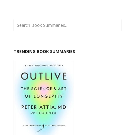
TRENDING BOOK SUMMARIES