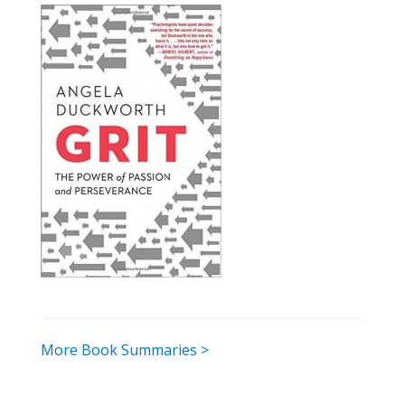
More Book Summaries >