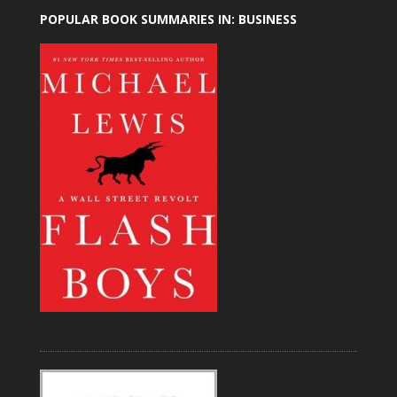
POPULAR BOOK SUMMARIES IN: BUSINESS