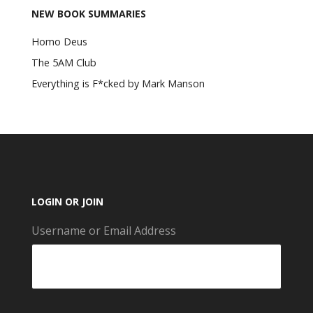
NEW BOOK SUMMARIES
Homo Deus
The 5AM Club
Everything is F*cked by Mark Manson
LOGIN OR JOIN
Username or Email Address