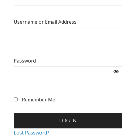
Username or Email Address
Password
Remember Me
Lost Password?