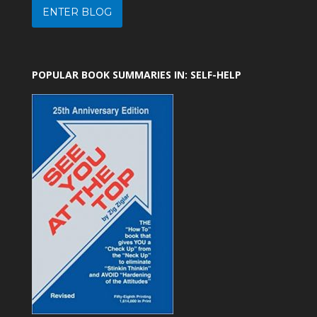
ENTER BLOG
POPULAR BOOK SUMMARIES IN: SELF-HELP