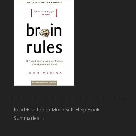
Read + Listen to More Self-Help Book
Summaries →