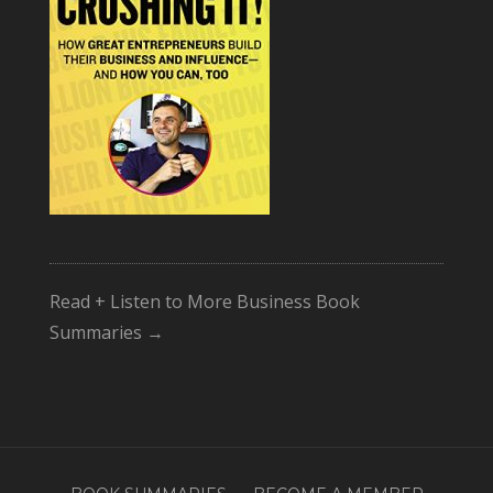
Read + Listen to More Business Book
Summaries →