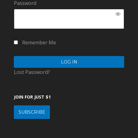
Password
Remember Me
Lost Password?
JOIN FOR JUST $1
SUBSCRIBE