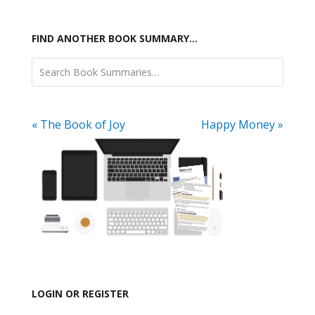
FIND ANOTHER BOOK SUMMARY…
« The Book of Joy
Happy Money »
LOGIN OR REGISTER