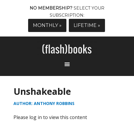
NO MEMBERSHIP?
SELECT YOUR
SUBSCRIPTION:
MONTHLY »
LIFETIME »
Unshakeable
AUTHOR: ANTHONY ROBBINS
Please log in to view this content