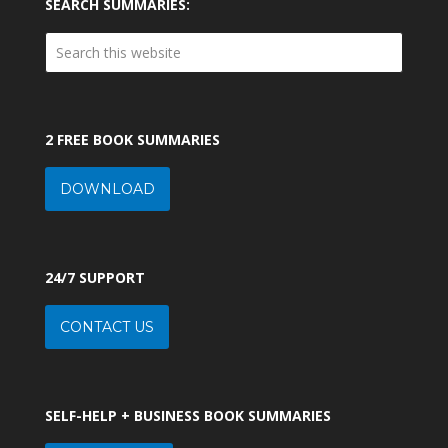
SEARCH SUMMARIES:
2 FREE BOOK SUMMARIES
DOWNLOAD
24/7 SUPPORT
CONTACT US
SELF-HELP + BUSINESS BOOK SUMMARIES