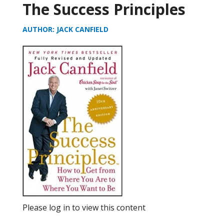
The Success Principles
AUTHOR: JACK CANFIELD
Please log in to view this content