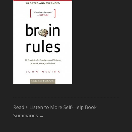
Read + Listen to More Self-Help Book
Summaries →