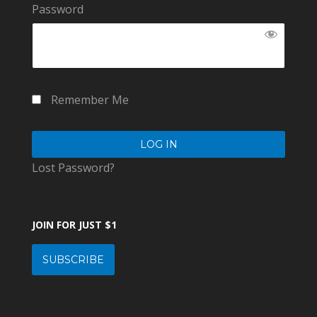
Password
Remember Me
Lost Password?
JOIN FOR JUST $1
SUBSCRIBE