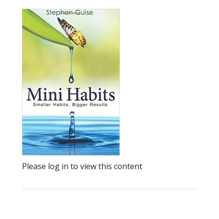
Please log in to view this content