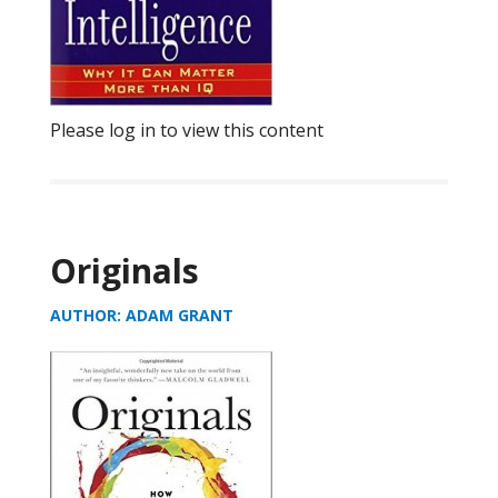
Please log in to view this content
Originals
AUTHOR: ADAM GRANT