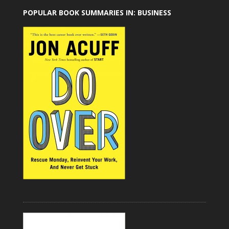
POPULAR BOOK SUMMARIES IN: BUSINESS