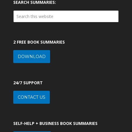
SEARCH SUMMARIES:
2 FREE BOOK SUMMARIES
DOWNLOAD
24/7 SUPPORT
CONTACT US
SELF-HELP + BUSINESS BOOK SUMMARIES