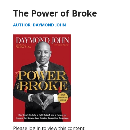
The Power of Broke
AUTHOR: DAYMOND JOHN
Please log in to view this content