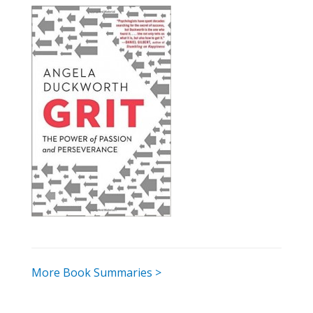
More Book Summaries >