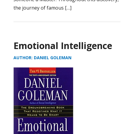
the journey of famous […]
Emotional Intelligence
AUTHOR: DANIEL GOLEMAN