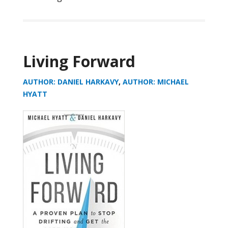
Living Forward
AUTHOR: DANIEL HARKAVY
,
AUTHOR: MICHAEL
HYATT