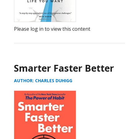
Please log in to view this content
Smarter Faster Better
AUTHOR: CHARLES DUHIGG