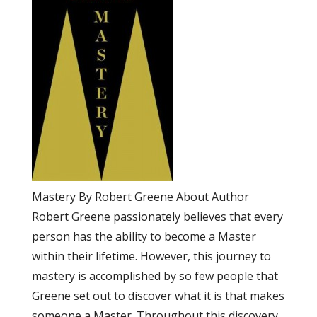
Mastery By Robert Greene About Author
Robert Greene passionately believes that every
person has the ability to become a Master
within their lifetime. However, this journey to
mastery is accomplished by so few people that
Greene set out to discover what it is that makes
someone a Master. Throughout this discovery,