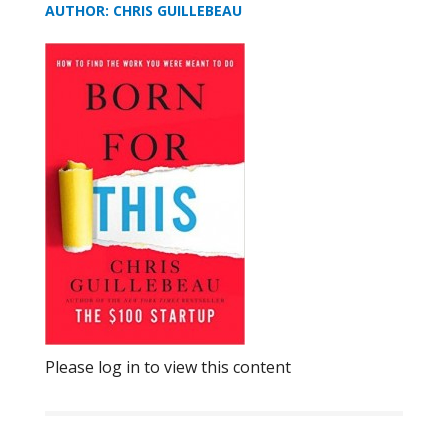
AUTHOR: CHRIS GUILLEBEAU
Please log in to view this content