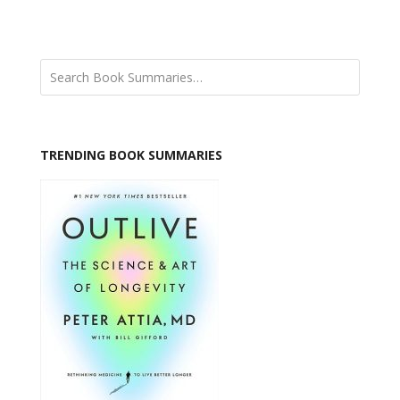
TRENDING BOOK SUMMARIES