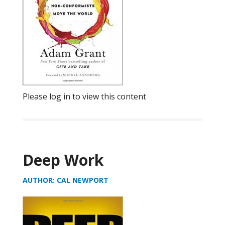
Please log in to view this content
Deep Work
AUTHOR: CAL NEWPORT