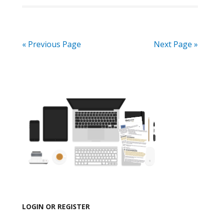
« Previous Page
Next Page »
LOGIN OR REGISTER