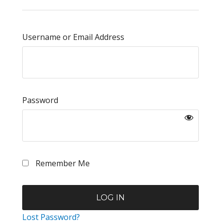
Username or Email Address
Password
Remember Me
Lost Password?