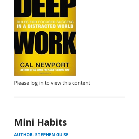
Please log in to view this content
Mini Habits
AUTHOR: STEPHEN GUISE