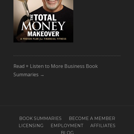
Read + Listen to More Business Book
Summaries →
BOOK SUMMARIES
BECOME A MEMBER
LICENSING
EMPLOYMENT
AFFILIATES
BLOG