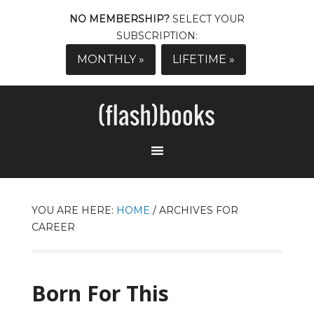
NO MEMBERSHIP?
SELECT YOUR
SUBSCRIPTION:
MONTHLY »
LIFETIME »
YOU ARE HERE:
HOME
/
ARCHIVES FOR
CAREER
Born For This