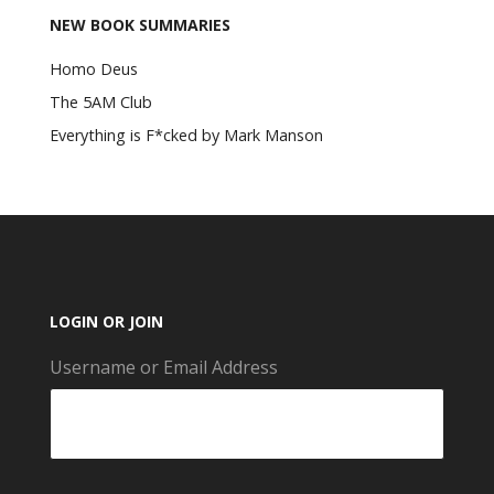
NEW BOOK SUMMARIES
Homo Deus
The 5AM Club
Everything is F*cked by Mark Manson
LOGIN OR JOIN
Username or Email Address