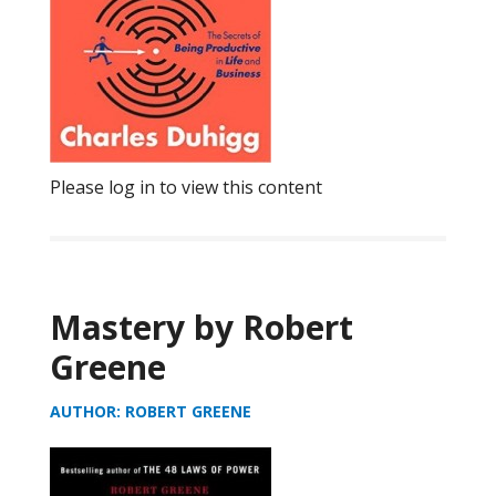
Please log in to view this content
Mastery by Robert
Greene
AUTHOR: ROBERT GREENE