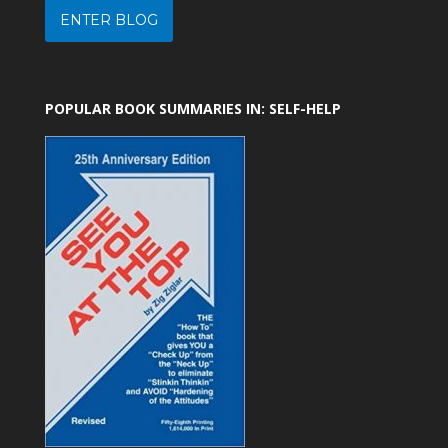
ENTER BLOG
POPULAR BOOK SUMMARIES IN: SELF-HELP