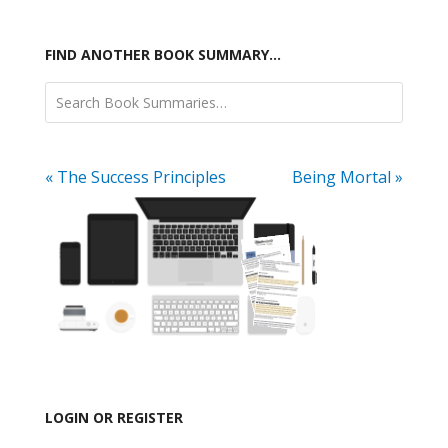
FIND ANOTHER BOOK SUMMARY…
« The Success Principles
Being Mortal »
LOGIN OR REGISTER