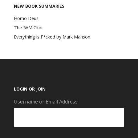
NEW BOOK SUMMARIES
Homo Deus
The 5AM Club
Everything is F*cked by Mark Manson
LOGIN OR JOIN
Username or Email Address