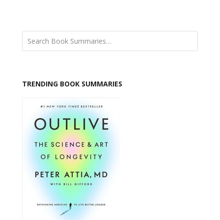
TRENDING BOOK SUMMARIES