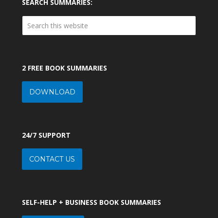
SEARCH SUMMARIES:
2 FREE BOOK SUMMARIES
DOWNLOAD
24/7 SUPPORT
CONTACT US
SELF-HELP + BUSINESS BOOK SUMMARIES