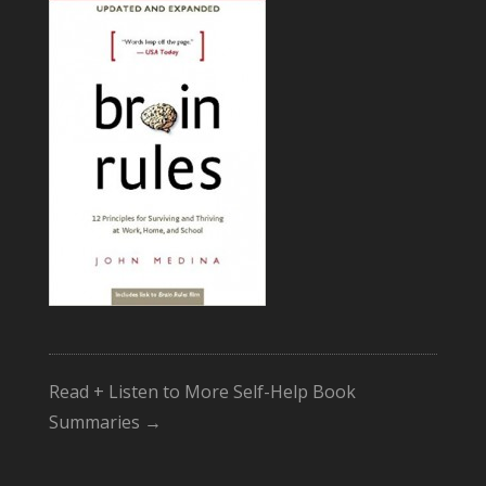
Read + Listen to More Self-Help Book
Summaries →