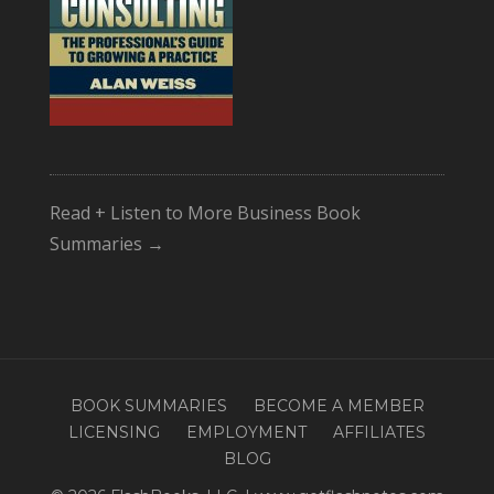
Read + Listen to More Business Book
Summaries →
BOOK SUMMARIES
BECOME A MEMBER
LICENSING
EMPLOYMENT
AFFILIATES
BLOG