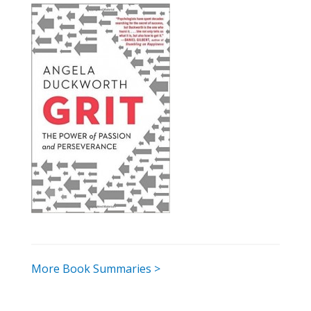
More Book Summaries >