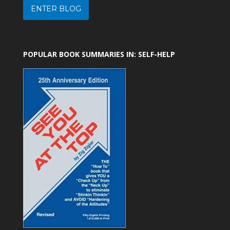
ENTER BLOG
POPULAR BOOK SUMMARIES IN: SELF-HELP