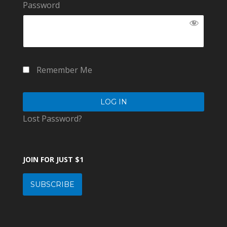
Password
Remember Me
Lost Password?
JOIN FOR JUST $1
SUBSCRIBE