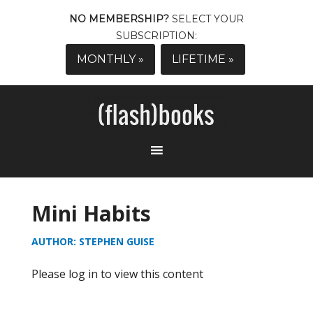
NO MEMBERSHIP?
SELECT YOUR
SUBSCRIPTION:
MONTHLY »
LIFETIME »
Mini Habits
AUTHOR: STEPHEN GUISE
Please log in to view this content