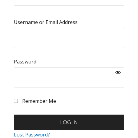
Username or Email Address
Password
Remember Me
Lost Password?