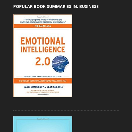
POPULAR BOOK SUMMARIES IN: BUSINESS