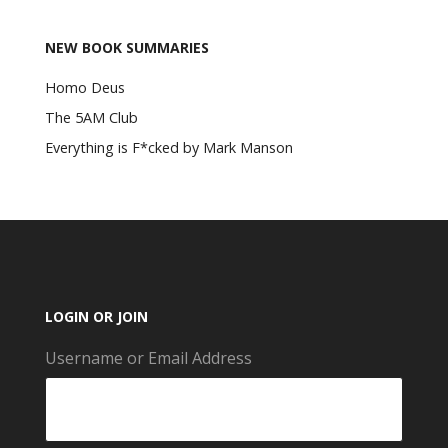
NEW BOOK SUMMARIES
Homo Deus
The 5AM Club
Everything is F*cked by Mark Manson
LOGIN OR JOIN
Username or Email Address