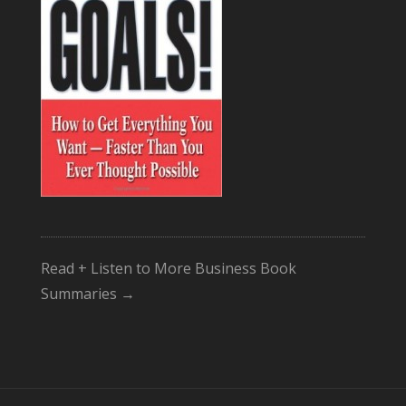
Read + Listen to More Business Book
Summaries →