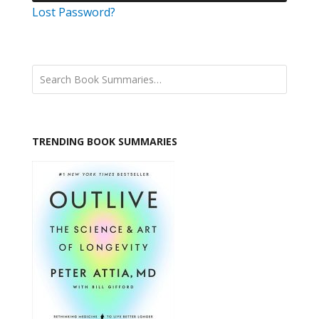
Lost Password?
TRENDING BOOK SUMMARIES