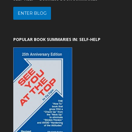
ENTER BLOG
POPULAR BOOK SUMMARIES IN: SELF-HELP