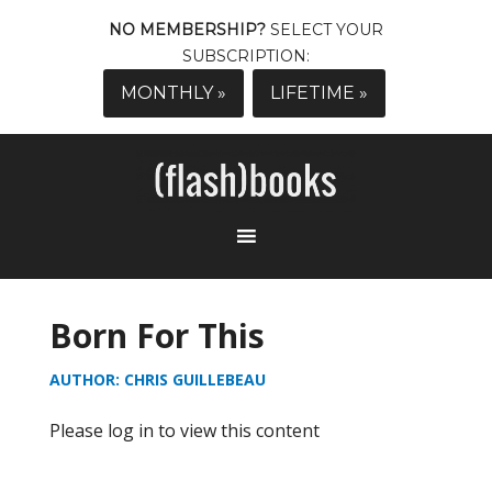
NO MEMBERSHIP?
SELECT YOUR
SUBSCRIPTION:
MONTHLY »
LIFETIME »
Born For This
AUTHOR: CHRIS GUILLEBEAU
Please log in to view this content