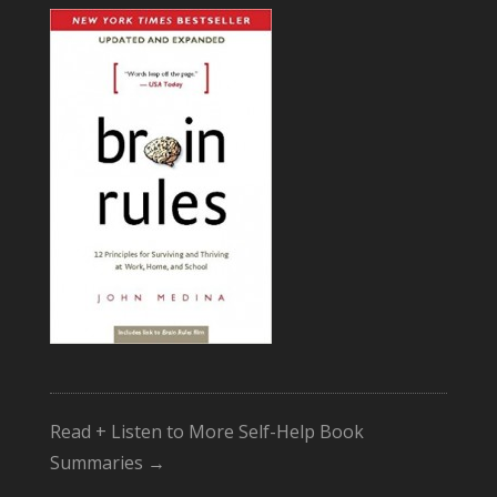
Read + Listen to More Self-Help Book
Summaries →