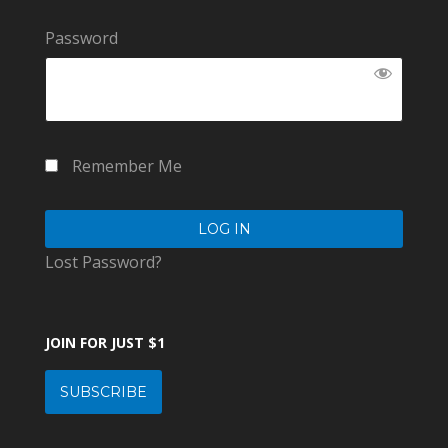
Password
Remember Me
Lost Password?
JOIN FOR JUST $1
SUBSCRIBE