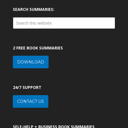
SEARCH SUMMARIES:
2 FREE BOOK SUMMARIES
DOWNLOAD
24/7 SUPPORT
CONTACT US
SELF-HELP + BUSINESS BOOK SUMMARIES