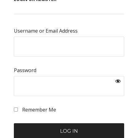
Username or Email Address
Password
Remember Me