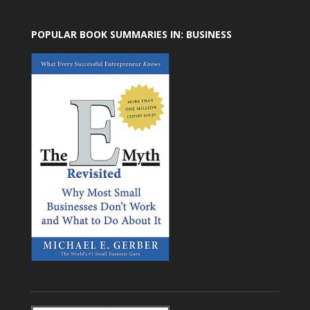
POPULAR BOOK SUMMARIES IN: BUSINESS