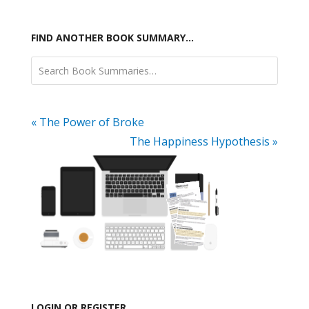
FIND ANOTHER BOOK SUMMARY…
« The Power of Broke
The Happiness Hypothesis »
LOGIN OR REGISTER