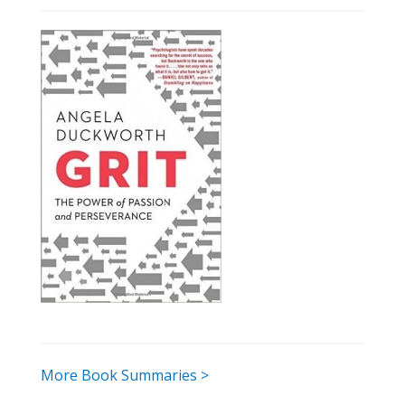
More Book Summaries >