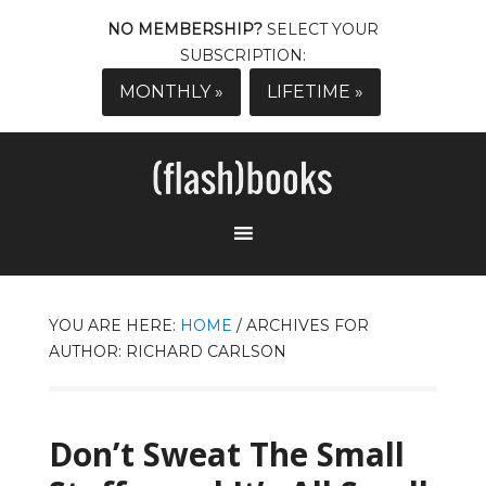
NO MEMBERSHIP?
SELECT YOUR
SUBSCRIPTION:
MONTHLY »
LIFETIME »
YOU ARE HERE:
HOME
/
ARCHIVES FOR
AUTHOR: RICHARD CARLSON
Don’t Sweat The Small