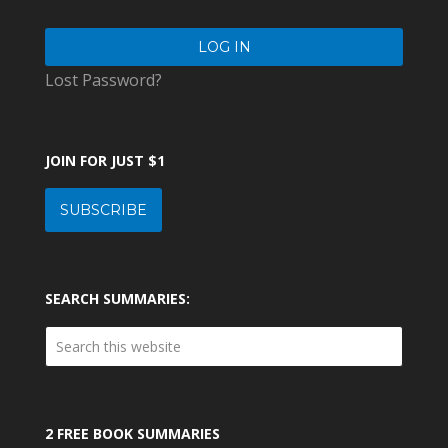
Lost Password?
JOIN FOR JUST $1
SUBSCRIBE
SEARCH SUMMARIES:
2 FREE BOOK SUMMARIES