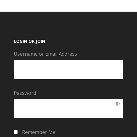
LOGIN OR JOIN
Username or Email Address
Password
Remember Me