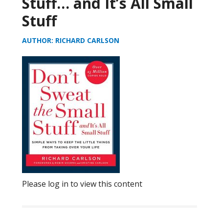
Stuff… and It’s All Small
Stuff
AUTHOR: RICHARD CARLSON
Please log in to view this content