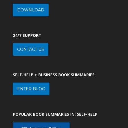
DOWNLOAD
24/7 SUPPORT
CONTACT US
SELF-HELP + BUSINESS BOOK SUMMARIES
ENTER BLOG
POPULAR BOOK SUMMARIES IN: SELF-HELP