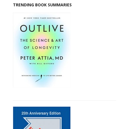
TRENDING BOOK SUMMARIES