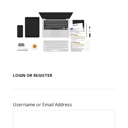
LOGIN OR REGISTER
Username or Email Address