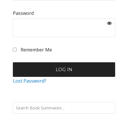
Password
Remember Me
Lost Password?