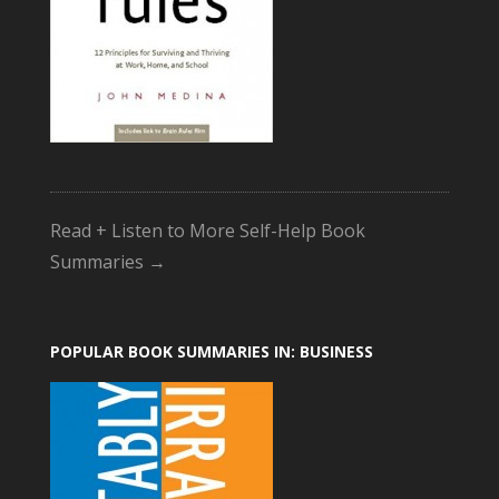
Read + Listen to More Self-Help Book
Summaries →
POPULAR BOOK SUMMARIES IN: BUSINESS