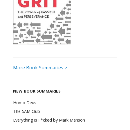
More Book Summaries >
NEW BOOK SUMMARIES
Homo Deus
The 5AM Club
Everything is F*cked by Mark Manson