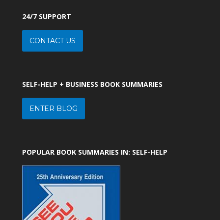
24/7 SUPPORT
CONTACT US
SELF-HELP + BUSINESS BOOK SUMMARIES
ENTER BLOG
POPULAR BOOK SUMMARIES IN: SELF-HELP