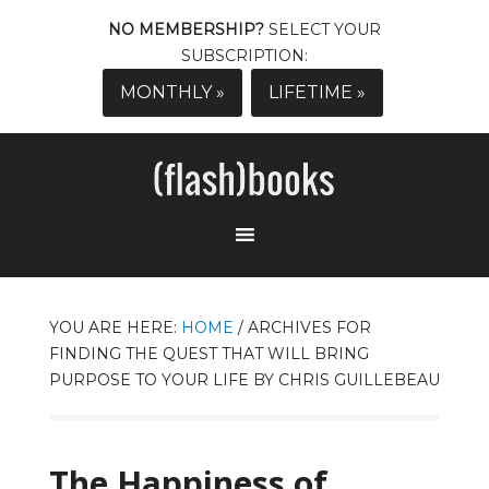
NO MEMBERSHIP?
SELECT YOUR
SUBSCRIPTION:
MONTHLY »
LIFETIME »
YOU ARE HERE:
HOME
/
ARCHIVES FOR
FINDING THE QUEST THAT WILL BRING
PURPOSE TO YOUR LIFE BY CHRIS GUILLEBEAU
The Happiness of