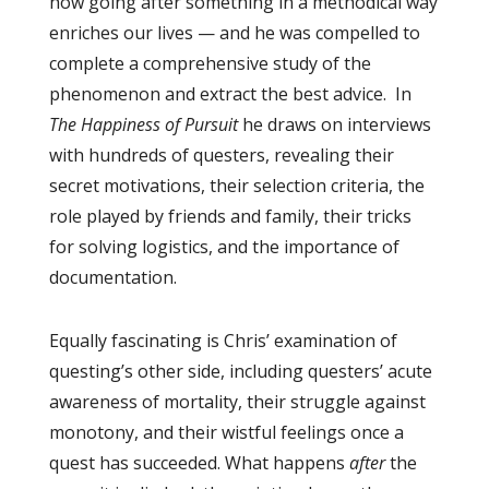
how going after something in a methodical way
enriches our lives — and he was compelled to
complete a comprehensive study of the
phenomenon and extract the best advice. In
The Happiness of Pursuit
he draws on interviews
with hundreds of questers, revealing their
secret motivations, their selection criteria, the
role played by friends and family, their tricks
for solving logistics, and the importance of
documentation.
Equally fascinating is Chris’ examination of
questing’s other side, including questers’ acute
awareness of mortality, their struggle against
monotony, and their wistful feelings once a
quest has succeeded. What happens
after
the