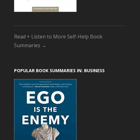
Read + Listen to More Self-Help Book
Summaries →
POPULAR BOOK SUMMARIES IN: BUSINESS