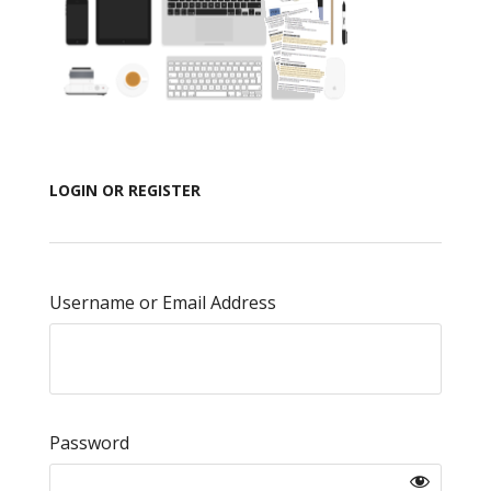
LOGIN OR REGISTER
Username or Email Address
Password