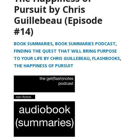
Pursuit by Chris
Guillebeau (Episode
#14)
BOOK SUMMARIES
,
BOOK SUMMARIES PODCAST
,
FINDING THE QUEST THAT WILL BRING PURPOSE
TO YOUR LIFE BY CHRIS GUILLEBEAU
,
FLASHBOOKS
,
THE HAPPINESS OF PURSUIT