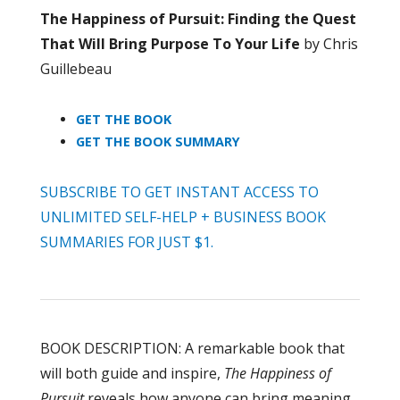
The Happiness of Pursuit: Finding the Quest
That Will Bring Purpose To Your Life
by Chris
Guillebeau
GET THE BOOK
GET THE BOOK SUMMARY
SUBSCRIBE TO GET INSTANT ACCESS TO
UNLIMITED SELF-HELP + BUSINESS BOOK
SUMMARIES FOR JUST $1.
BOOK DESCRIPTION: A remarkable book that
will both guide and inspire,
The Happiness of
Pursuit
reveals how anyone can bring meaning