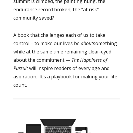
summit is climbed, the painting hung, the
endurance record broken, the “at risk”
community saved?
A book that challenges each of us to take
control – to make our lives
be
about
something
while at the same time remaining clear-eyed
about the commitment —
The Happiness of
Pursuit
will inspire readers of every age and
aspiration. It’s a playbook for making your life
count.