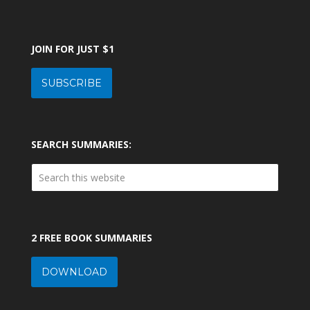
JOIN FOR JUST $1
SUBSCRIBE
SEARCH SUMMARIES:
2 FREE BOOK SUMMARIES
DOWNLOAD