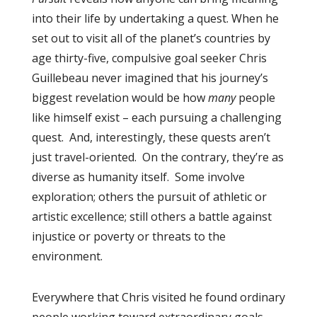
into their life by undertaking a quest. When he
set out to visit all of the planet’s countries by
age thirty-five, compulsive goal seeker Chris
Guillebeau never imagined that his journey’s
biggest revelation would be how
many
people
like himself exist – each pursuing a challenging
quest. And, interestingly, these quests aren’t
just travel-oriented. On the contrary, they’re as
diverse as humanity itself. Some involve
exploration; others the pursuit of athletic or
artistic excellence; still others a battle against
injustice or poverty or threats to the
environment.
Everywhere that Chris visited he found ordinary
people working toward extraordinary goals,