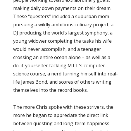
making daily down payments on their dream.
These “questers” included a suburban mom
pursuing a wildly ambitious culinary project, a
DJ producing the world’s largest symphony, a
young widower completing the tasks his wife
would never accomplish, and a teenager
crossing an entire ocean alone – as well as a
do-it-yourselfer tackling M.I.T.’s computer-
science course, a nerd turning himself into real-
life James Bond, and scores of others writing
themselves into the record books.
The more Chris spoke with these strivers, the
more he began to appreciate the direct link
between questing and long-term happiness —