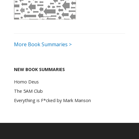
More Book Summaries >
NEW BOOK SUMMARIES
Homo Deus
The 5AM Club
Everything is F*cked by Mark Manson