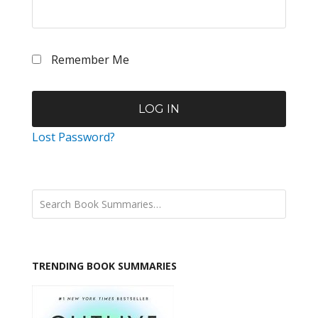
Remember Me
Lost Password?
TRENDING BOOK SUMMARIES