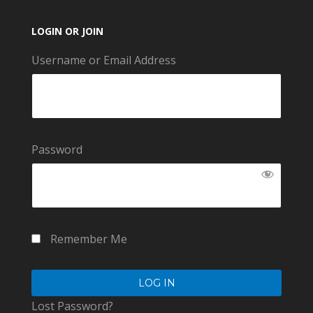
LOGIN OR JOIN
Username or Email Address
Password
Remember Me
Lost Password?