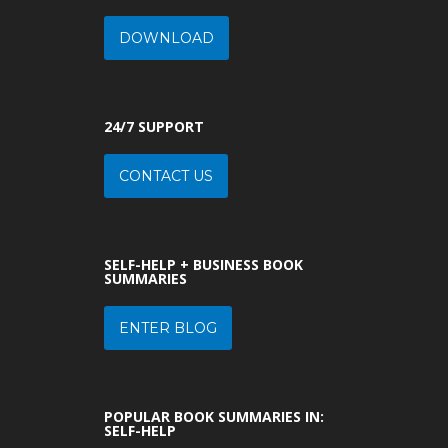
DOWNLOAD
24/7 SUPPORT
CONTACT US
SELF-HELP + BUSINESS BOOK
SUMMARIES
ENTER BLOG
POPULAR BOOK SUMMARIES IN:
SELF-HELP