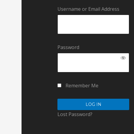
Username or Email Address
Password
Remember Me
Lost Password?