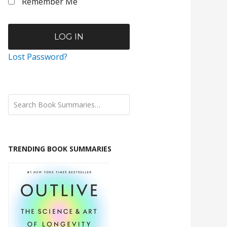
Remember Me
Lost Password?
TRENDING BOOK SUMMARIES