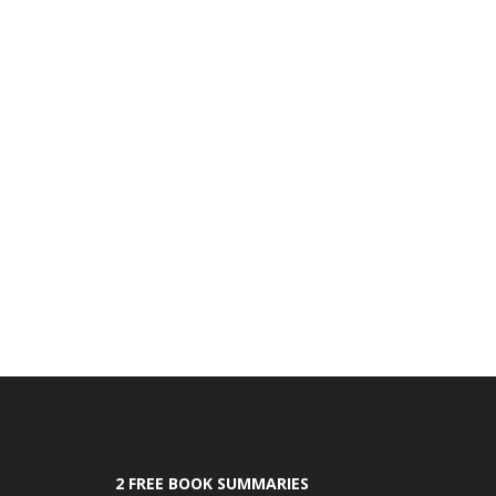
2 FREE BOOK SUMMARIES