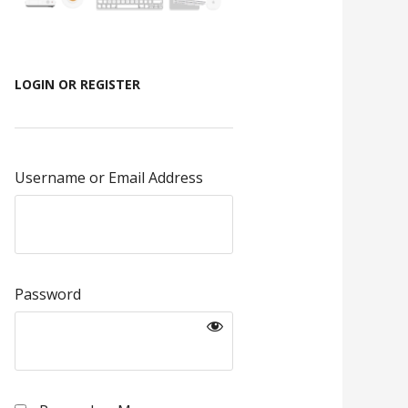
LOGIN OR REGISTER
Username or Email Address
Password