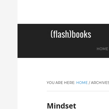
HOME
YOU ARE HERE:
HOME
/
ARCHIVES
Mindset