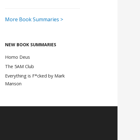
More Book Summaries >
NEW BOOK SUMMARIES
Homo Deus
The 5AM Club
Everything is F*cked by Mark
Manson