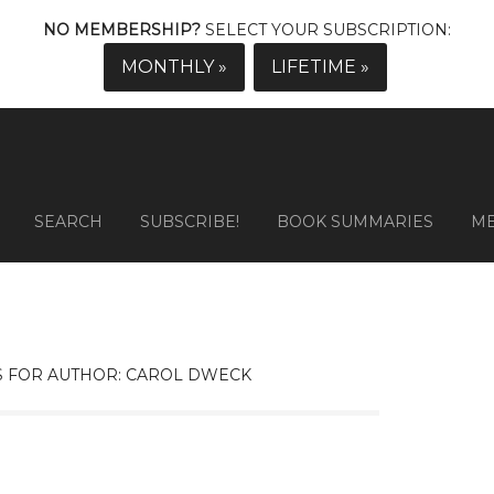
NO MEMBERSHIP?
SELECT YOUR SUBSCRIPTION:
MONTHLY »
LIFETIME »
SEARCH
SUBSCRIBE!
BOOK SUMMARIES
M
 FOR AUTHOR: CAROL DWECK