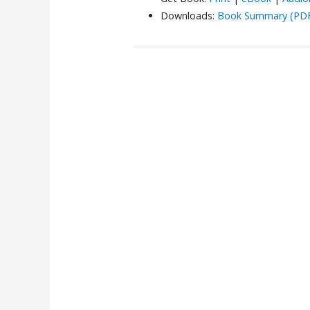
Downloads:
Book Summary (PD