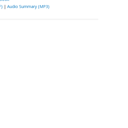
F)
|
Audio Summary (MP3)