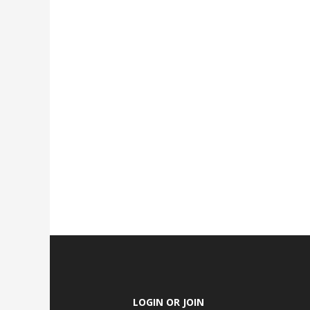
LOGIN OR JOIN