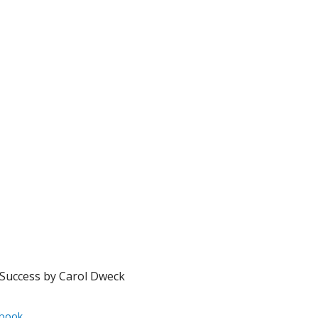
Success by Carol Dweck
book