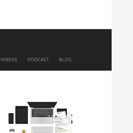
EMBERS
PODCAST
BLOG