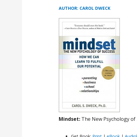
AUTHOR: CAROL DWECK
Mindset:
The New Psychology of 
Get Book:
Print
|
eBook
|
Audio