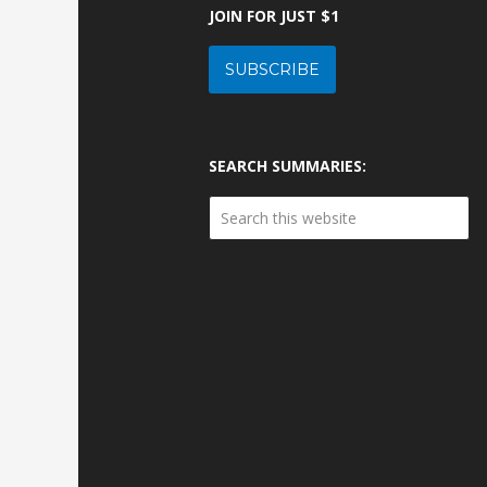
JOIN FOR JUST $1
SUBSCRIBE
SEARCH SUMMARIES: