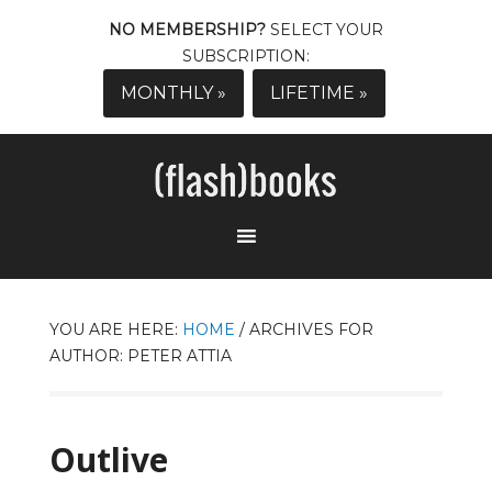
NO MEMBERSHIP?
SELECT YOUR
SUBSCRIPTION:
MONTHLY »
LIFETIME »
YOU ARE HERE:
HOME
/
ARCHIVES FOR
AUTHOR: PETER ATTIA
Outlive