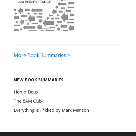
More Book Summaries >
NEW BOOK SUMMARIES
Homo Deus
The 5AM Club
Everything is F*cked by Mark Manson