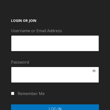
LOGIN OR JOIN
Username or Email Address
Password
Remember Me