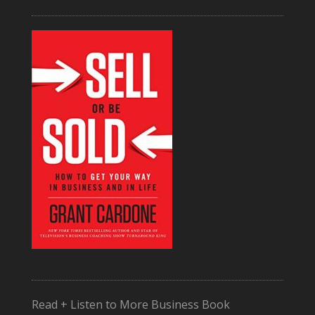
Read + Listen to More Business Book