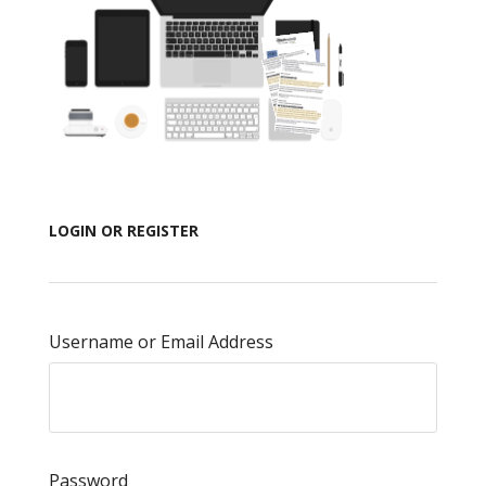
LOGIN OR REGISTER
Username or Email Address
Password