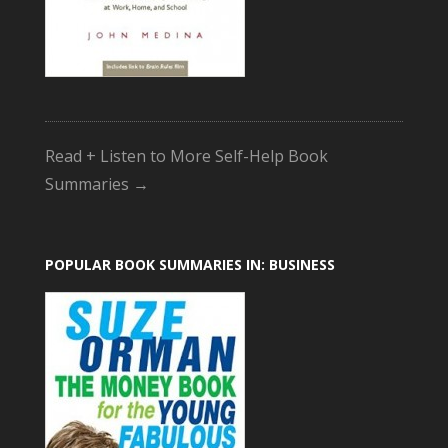
Read + Listen to More Self-Help Book
Summaries →
POPULAR BOOK SUMMARIES IN: BUSINESS