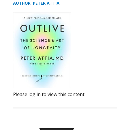
AUTHOR: PETER ATTIA
Please log in to view this content