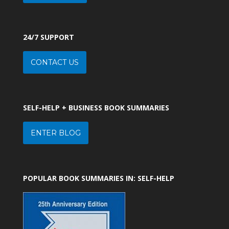
24/7 SUPPORT
CONTACT US
SELF-HELP + BUSINESS BOOK SUMMARIES
ENTER BLOG
POPULAR BOOK SUMMARIES IN: SELF-HELP