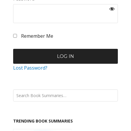
Remember Me
Lost Password?
TRENDING BOOK SUMMARIES