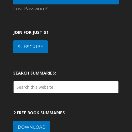
Lost Password?
JOIN FOR JUST $1
SUBSCRIBE
SEARCH SUMMARIES:
2 FREE BOOK SUMMARIES
DOWNLOAD