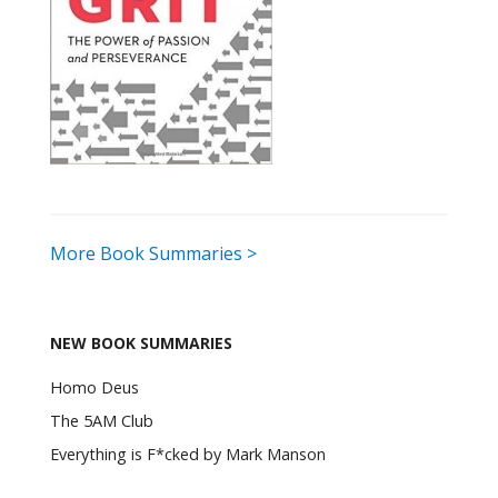
More Book Summaries >
NEW BOOK SUMMARIES
Homo Deus
The 5AM Club
Everything is F*cked by Mark Manson