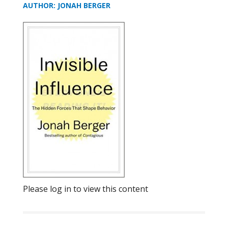
AUTHOR: JONAH BERGER
Please log in to view this content