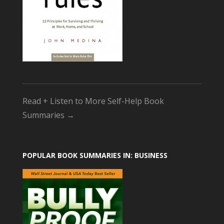
Read + Listen to More Self-Help Book
Summaries →
POPULAR BOOK SUMMARIES IN: BUSINESS