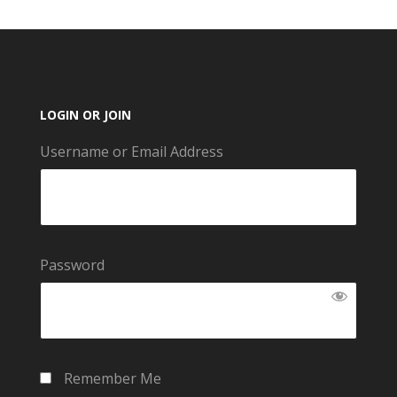
LOGIN OR JOIN
Username or Email Address
Password
Remember Me