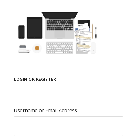
LOGIN OR REGISTER
Username or Email Address