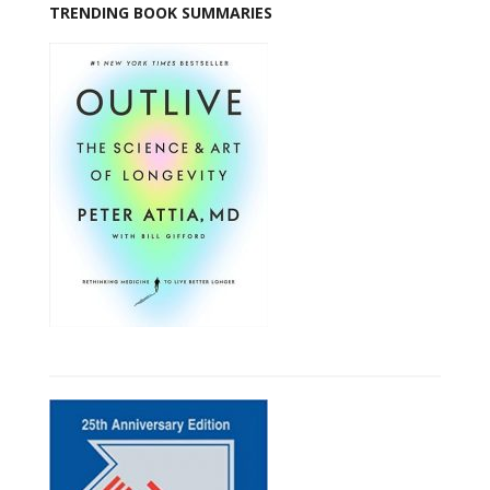
TRENDING BOOK SUMMARIES