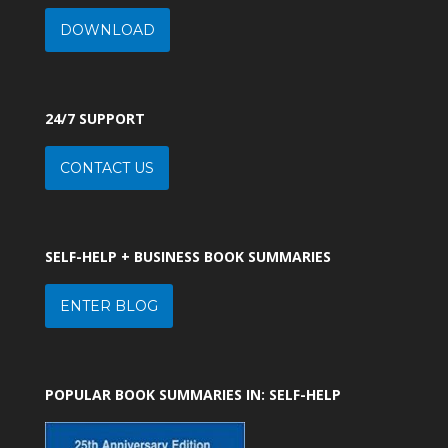
DOWNLOAD
24/7 SUPPORT
CONTACT US
SELF-HELP + BUSINESS BOOK SUMMARIES
ENTER BLOG
POPULAR BOOK SUMMARIES IN: SELF-HELP