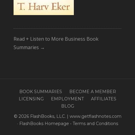
Read + Listen to More Business Book
Summaries →
BOOK SUMMARIES
BECOME A MEMBER
LICENSING
EMPLOYMENT
AFFILIATES
BLOG
© 2026 FlashBooks, LLC. | www.getflashnotes.com
·
FlashBooks Homepage
•
Terms and Conditions