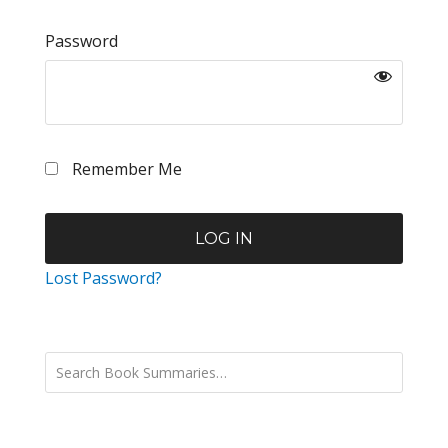
Password
Remember Me
Lost Password?