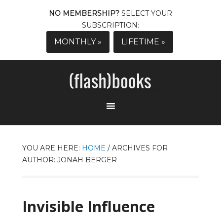
NO MEMBERSHIP?
SELECT YOUR
SUBSCRIPTION:
MONTHLY »
LIFETIME »
YOU ARE HERE:
HOME
/
ARCHIVES FOR
AUTHOR: JONAH BERGER
Invisible Influence