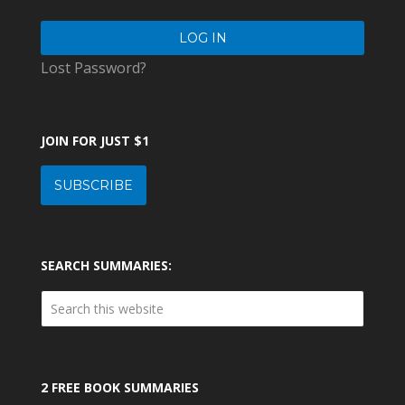
Lost Password?
JOIN FOR JUST $1
SUBSCRIBE
SEARCH SUMMARIES:
2 FREE BOOK SUMMARIES