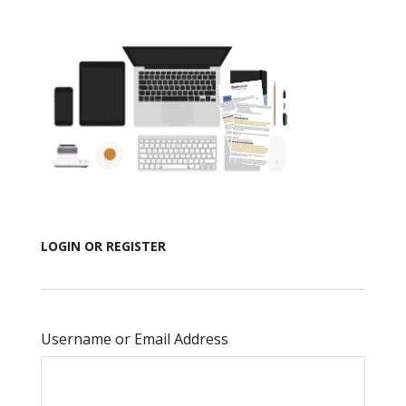
LOGIN OR REGISTER
Username or Email Address