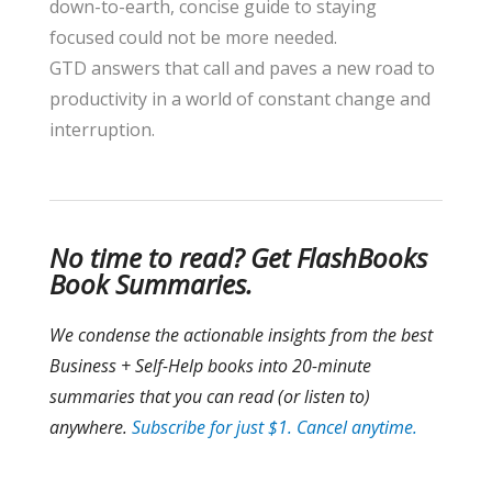
down-to-earth, concise guide to staying
focused could not be more needed.
GTD answers that call and paves a new road to
productivity in a world of constant change and
interruption.
No time to read? Get FlashBooks
Book Summaries.
We condense the
actionable insights from the best
Business + Self-Help books into 20-minute
summaries that you can read (or listen to)
anywhere.
Subscribe for just $1. Cancel anytime.