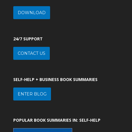
DOWNLOAD
24/7 SUPPORT
CONTACT US
SELF-HELP + BUSINESS BOOK SUMMARIES
ENTER BLOG
POPULAR BOOK SUMMARIES IN: SELF-HELP