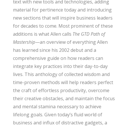
text with new tools and technologies, adding
material for pertinence today and introducing
new sections that will inspire business leaders
for decades to come. Most prominent of these
additions is what Allen calls
The GTD Path of
Mastership
—an overview of everything Allen
has learned since his 2002 debut and a
comprehensive guide on how readers can
integrate key practices into their day-to-day
lives. This anthology of collected wisdom and
time-proven methods will help readers perfect
the craft of effortless productivity, overcome
their creative obstacles, and maintain the focus
and mental stamina necessary to achieve
lifelong goals. Given today’s fluid world of
business and influx of distractive gadgets, a