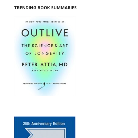
TRENDING BOOK SUMMARIES