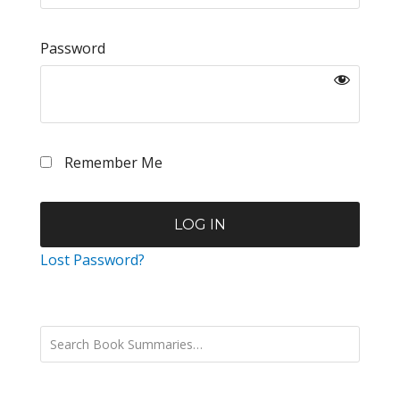
Password
Remember Me
Lost Password?