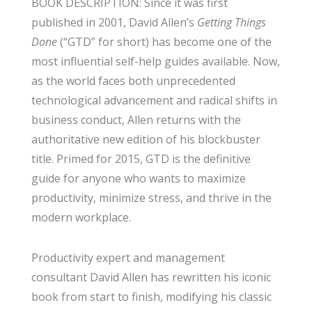
BOOK DESCRIPTION: Since it was first
published in 2001, David Allen’s
Getting Things
Done
(“GTD” for short) has become one of the
most influential self-help guides available. Now,
as the world faces both unprecedented
technological advancement and radical shifts in
business conduct, Allen returns with the
authoritative new edition of his blockbuster
title. Primed for 2015, GTD is the definitive
guide for anyone who wants to maximize
productivity, minimize stress, and thrive in the
modern workplace.
Productivity expert and management
consultant David Allen has rewritten his iconic
book from start to finish, modifying his classic