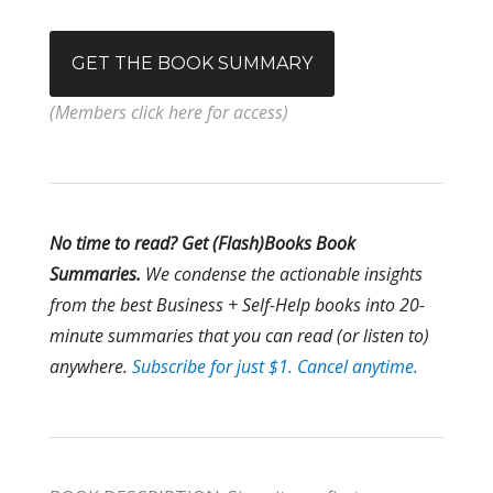
GET THE BOOK SUMMARY
(Members click here for access)
No time to read? Get (Flash)Books Book
Summaries.
We condense the
actionable insights
from the best Business + Self-Help books into 20-
minute summaries that you can read (or listen to)
anywhere.
Subscribe for just $1. Cancel anytime.