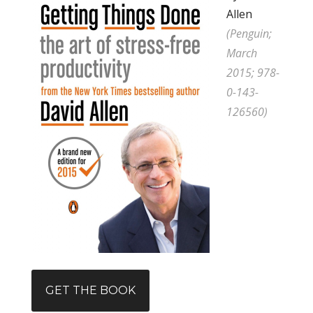
Allen
(Penguin;
March
2015; 978-
0-143-
126560)
GET THE BOOK