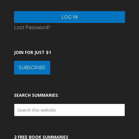
Lost Password?
JOIN FOR JUST $1
SUBSCRIBE
SEARCH SUMMARIES:
2 FREE BOOK SUMMARIES