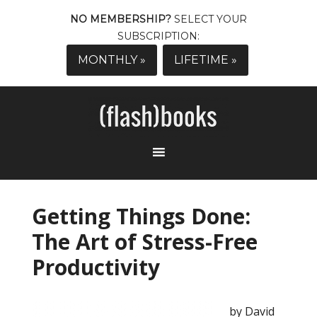
NO MEMBERSHIP?
SELECT YOUR
SUBSCRIPTION:
MONTHLY »
LIFETIME »
Getting Things Done:
The Art of Stress-Free
Productivity
by David