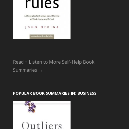
Read + Listen to More Self-Help Book
Summaries →
POPULAR BOOK SUMMARIES IN: BUSINESS