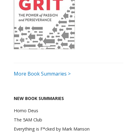
More Book Summaries >
NEW BOOK SUMMARIES
Homo Deus
The 5AM Club
Everything is F*cked by Mark Manson