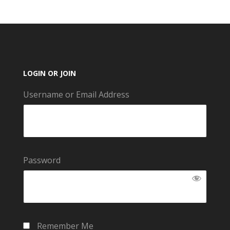
LOGIN OR JOIN
Username or Email Address
Password
Remember Me