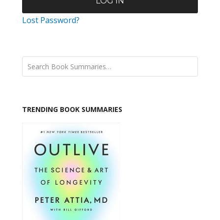
Lost Password?
TRENDING BOOK SUMMARIES