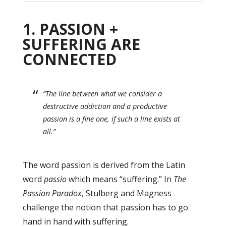
1. PASSION +
SUFFERING ARE
CONNECTED
“The line between what we consider a
destructive addiction and a productive
passion is a fine one, if such a line exists at
all.”
The word passion is derived from the Latin
word
passio
which means “suffering.” In
The
Passion Paradox
, Stulberg and Magness
challenge the notion that passion has to go
hand in hand with suffering.