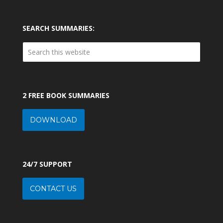
SEARCH SUMMARIES:
2 FREE BOOK SUMMARIES
DOWNLOAD
24/7 SUPPORT
CONTACT US