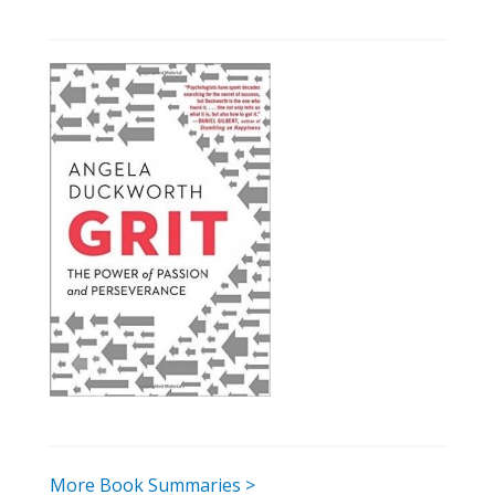
More Book Summaries >