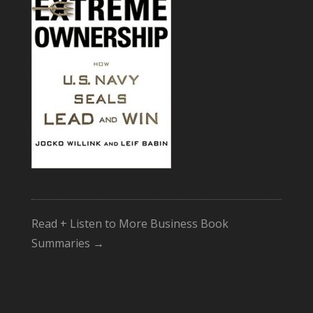
Read + Listen to More Business Book
Summaries →