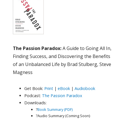
The Passion Paradox:
A Guide to Going All In,
Finding Success, and Discovering the Benefits
of an Unbalanced Life by Brad Stulberg, Steve
Magness
Get Book:
Print
|
eBook
|
Audiobook
Podcast:
The Passion Paradox
Downloads:
?
Book Summary (PDF)
?Audio Summary (Coming Soon)