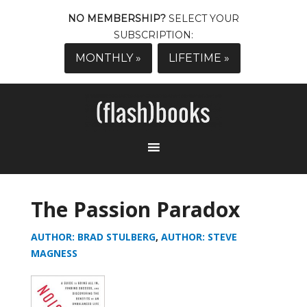
NO MEMBERSHIP?
SELECT YOUR
SUBSCRIPTION:
MONTHLY »
LIFETIME »
The Passion Paradox
AUTHOR: BRAD STULBERG
,
AUTHOR: STEVE
MAGNESS