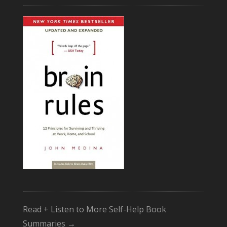
Read + Listen to More Self-Help Book
Summaries →