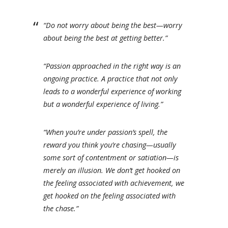
“Do not worry about being the best—worry
about being the best at getting better.”
“Passion approached in the right way is an
ongoing practice. A practice that not only
leads to a wonderful experience of working
but a wonderful experience of living.”
“When you’re under passion’s spell, the
reward you think you’re chasing—usually
some sort of contentment or satiation—is
merely an illusion. We don’t get hooked on
the feeling associated with achievement, we
get hooked on the feeling associated with
the chase.”