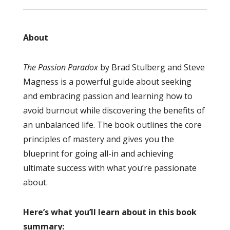
About
The Passion Paradox
by Brad Stulberg and Steve
Magness is a powerful guide about seeking
and embracing passion and learning how to
avoid burnout while discovering the benefits of
an unbalanced life. The book outlines the core
principles of mastery and gives you the
blueprint for going all-in and achieving
ultimate success with what you’re passionate
about.
Here’s what you’ll learn about in this book
summary: