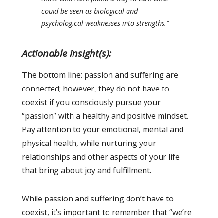
could be seen as biological and
psychological weaknesses into strengths.”
Actionable insight(s):
The bottom line: passion and suffering are
connected; however, they do not have to
coexist if you consciously pursue your
“passion” with a healthy and positive mindset.
Pay attention to your emotional, mental and
physical health, while nurturing your
relationships and other aspects of your life
that bring about joy and fulfillment.
While passion and suffering don’t have to
coexist, it’s important to remember that “we’re