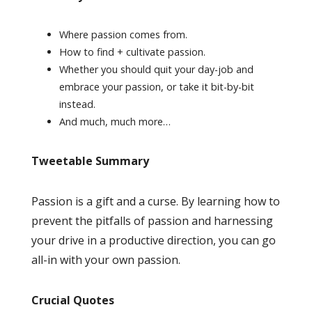
Where passion comes from.
How to find + cultivate passion.
Whether you should quit your day-job and
embrace your passion, or take it bit-by-bit
instead.
And much, much more…
Tweetable Summary
Passion is a gift and a curse. By learning how to
prevent the pitfalls of passion and harnessing
your drive in a productive direction, you can go
all-in with your own passion.
Crucial Quotes