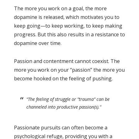
The more you work on a goal, the more
dopamine is released, which motivates you to
keep going—to keep working, to keep making
progress. But this also results in a resistance to
dopamine over time.
Passion and contentment cannot coexist. The
more you work on your “passion” the more you
become hooked on the feeling of pushing.
“The feeling of struggle or ”trauma” can be
channeled into productive passion(s).”
Passionate pursuits can often become a
psychological refuge, providing you with a