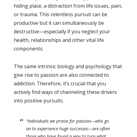
hiding place, a distraction from life issues, pain,
or trauma. This relentless pursuit can be
productive but it can simultaneously be
destructive—especially if you neglect your
health, relationships and other vital life
components.
The same intrinsic biology and psychology that
give rise to passion are also connected to
addiction. Therefore, it’s crucial that you
actively find ways of channeling these drivers
into positive pursuits.
“Individuals we praise for passion—who go
on to experience huge successes—are often
those who have found a way to turn what