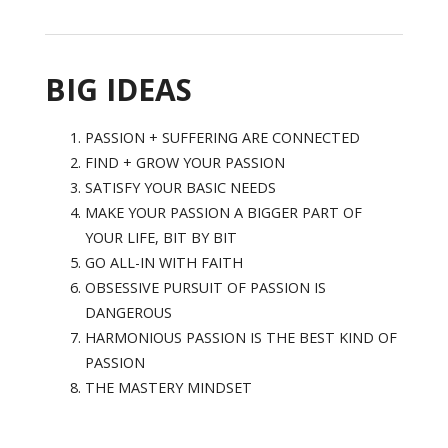
BIG IDEAS
PASSION + SUFFERING ARE CONNECTED
FIND + GROW YOUR PASSION
SATISFY YOUR BASIC NEEDS
MAKE YOUR PASSION A BIGGER PART OF
YOUR LIFE, BIT BY BIT
GO ALL-IN WITH FAITH
OBSESSIVE PURSUIT OF PASSION IS
DANGEROUS
HARMONIOUS PASSION IS THE BEST KIND OF
PASSION
THE MASTERY MINDSET