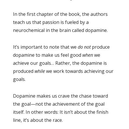
In the first chapter of the book, the authors
teach us that passion is fueled by a
neurochemical in the brain called dopamine.
It’s important to note that we
do not
produce
dopamine to make us feel good
when
we
achieve our goals… Rather, the dopamine is
produced
while
we work towards achieving our
goals.
Dopamine makes us crave the chase toward
the goal—not the achievement of the goal
itself. In other words: It isn’t about the finish
line, it’s about the race.