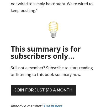
not wired to simply be content. We’re wired to
keep pushing.”
This summary is for
subscribers only…
Still not a member? Subscribe to start reading
or listening to this book summary now.
JOIN FOR JUST $10 A MONTH
Already a member?
Log in here