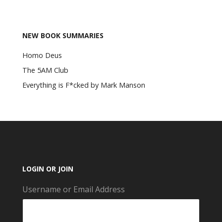
NEW BOOK SUMMARIES
Homo Deus
The 5AM Club
Everything is F*cked by Mark Manson
LOGIN OR JOIN
Username or Email Address