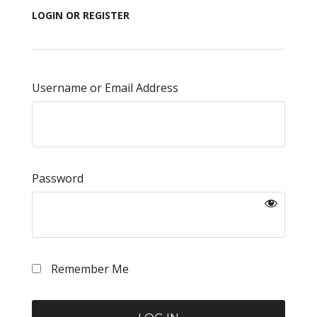
LOGIN OR REGISTER
Username or Email Address
Password
Remember Me