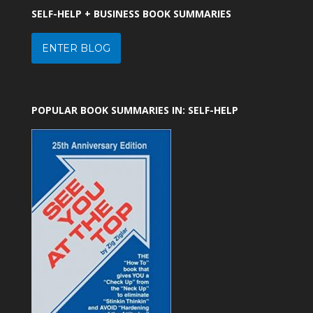
SELF-HELP + BUSINESS BOOK SUMMARIES
ENTER BLOG
POPULAR BOOK SUMMARIES IN: SELF-HELP