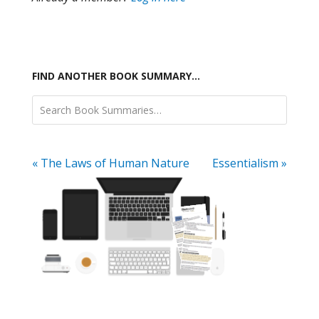
FIND ANOTHER BOOK SUMMARY…
« The Laws of Human Nature
Essentialism »