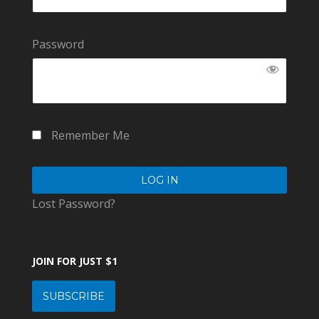
Password
Remember Me
Lost Password?
JOIN FOR JUST $1
SUBSCRIBE