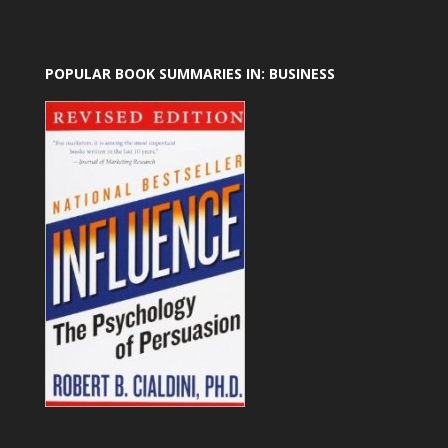
POPULAR BOOK SUMMARIES IN: BUSINESS