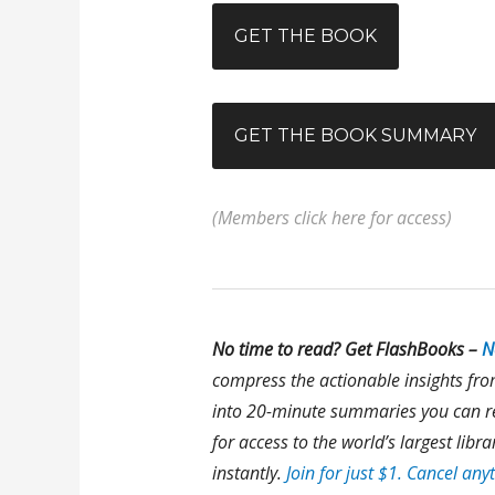
GET THE BOOK
GET THE BOOK SUMMARY
(Members click here for access)
No time to read? Get FlashBooks –
N
compress the actionable insights fr
into 20-minute summaries you can re
for access to the world’s largest lib
instantly.
Join for just $1. Cancel any