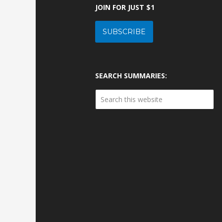
JOIN FOR JUST $1
SUBSCRIBE
SEARCH SUMMARIES: