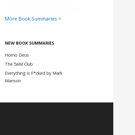
More Book Summaries >
NEW BOOK SUMMARIES
Homo Deus
The 5AM Club
Everything is F*cked by Mark
Manson