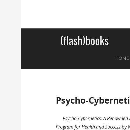
HOME
Psycho-Cyberneti
Psycho-Cybernetics: A Renowned D
Program for Health and Success
by 