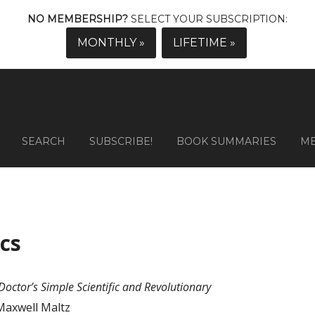
NO MEMBERSHIP?
SELECT YOUR SUBSCRIPTION:
MONTHLY »
LIFETIME »
SEARCH
SUBSCRIBE!
BOOK SUMMARIES
M
cs
octor’s Simple Scientific and Revolutionary
Maxwell Maltz