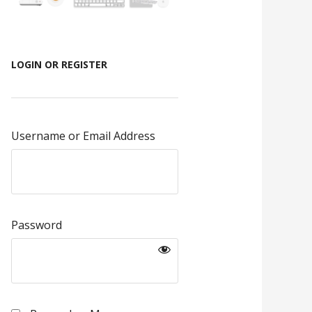
LOGIN OR REGISTER
Username or Email Address
Password