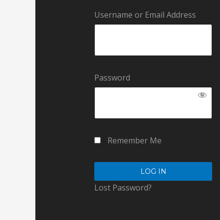
Username or Email Address
Password
Remember Me
Lost Password?