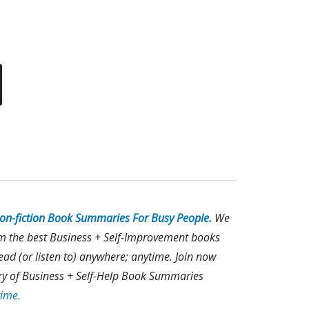
on-fiction Book Summaries For Busy People.
We
om the best Business + Self-Improvement books
ad (or listen to) anywhere; anytime. Join now
rary of Business + Self-Help Book Summaries
time.