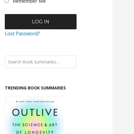
Remember Me
Lost Password?
TRENDING BOOK SUMMARIES