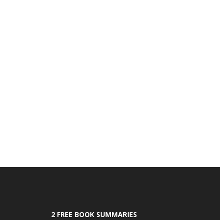
2 FREE BOOK SUMMARIES