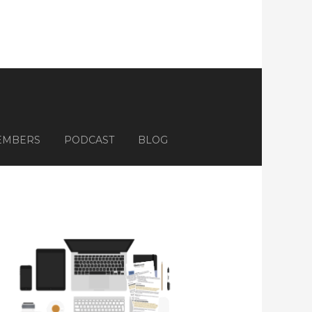
EMBERS
PODCAST
BLOG