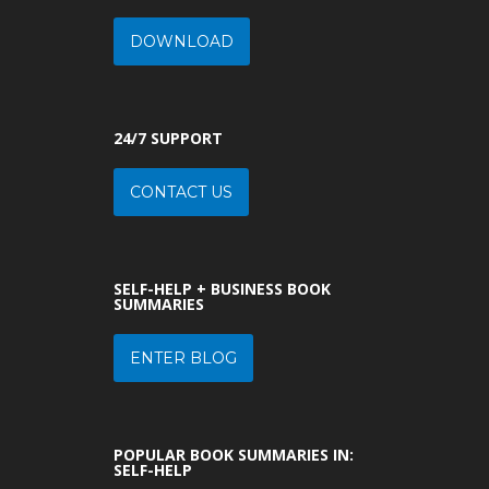
DOWNLOAD
24/7 SUPPORT
CONTACT US
SELF-HELP + BUSINESS BOOK
SUMMARIES
ENTER BLOG
POPULAR BOOK SUMMARIES IN:
SELF-HELP