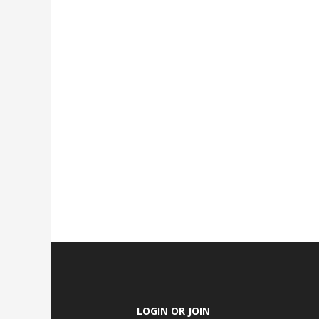
LOGIN OR JOIN