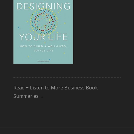
Read + Listen to More Business Book
Summaries →