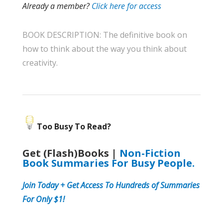
Already a member?
Click here for access
BOOK DESCRIPTION: The definitive book on
how to think about the way you think about
creativity.
Too Busy To Read?
Get (Flash)Books |
Non-Fiction
Book Summaries For Busy People.
Join
Today + Get Access To Hundreds of Summaries
For Only $1!