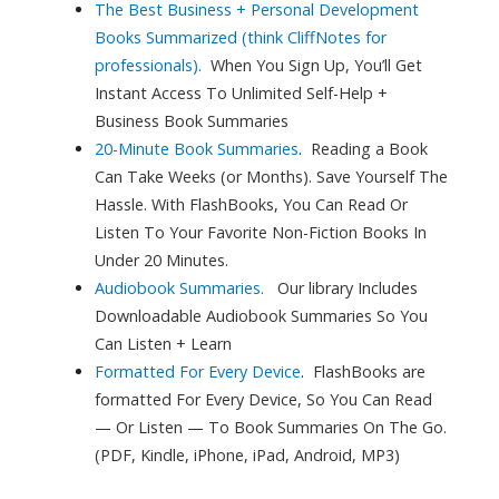
The Best Business + Personal Development
Books Summarized (think CliffNotes for
professionals).
When You Sign Up, You’ll Get
Instant Access To Unlimited
Self-Help +
Business Book Summaries
20-Minute Book Summaries
.
Reading a Book
Can Take Weeks (or Months). Save Yourself The
Hassle. With FlashBooks, You Can Read Or
Listen To Your Favorite Non-Fiction Books In
Under 20 Minutes.
Audiobook Summaries.
Our library Includes
Downloadable Audiobook Summaries So You
Can Listen + Learn
Formatted For Every Device
.
FlashBooks are
formatted For Every Device, So You Can Read
— Or Listen — To Book Summaries On The Go.
(PDF, Kindle, iPhone, iPad, Android, MP3)