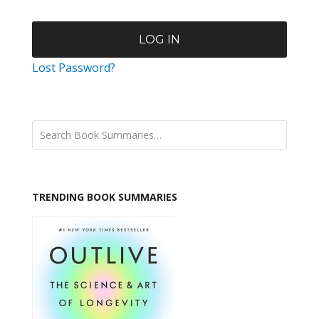
Lost Password?
TRENDING BOOK SUMMARIES