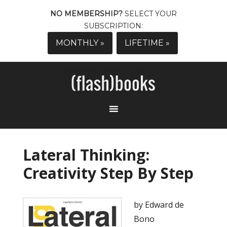
NO MEMBERSHIP?
SELECT YOUR
SUBSCRIPTION:
MONTHLY »
LIFETIME »
Lateral Thinking:
Creativity Step By Step
by Edward de
Bono