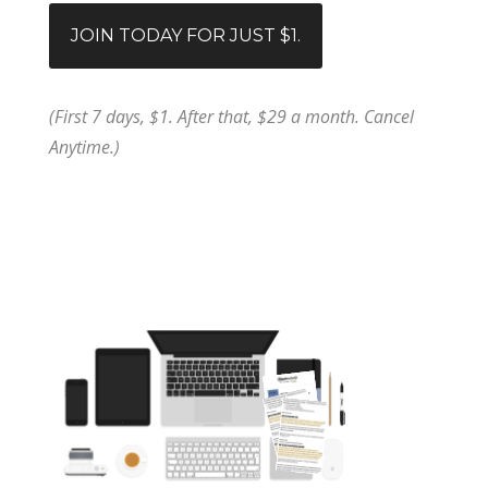
JOIN TODAY FOR JUST $1.
(First 7 days, $1. After that, $29 a month. Cancel
Anytime.)