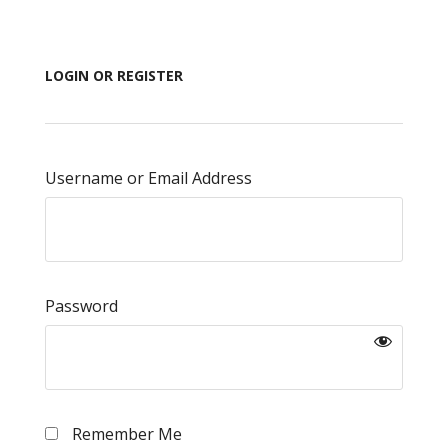
LOGIN OR REGISTER
Username or Email Address
Password
Remember Me