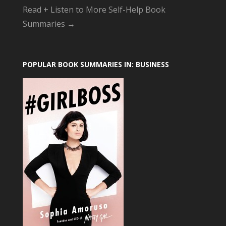
Read + Listen to More Self-Help Book
Summaries →
POPULAR BOOK SUMMARIES IN: BUSINESS