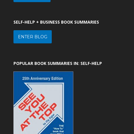
SELF-HELP + BUSINESS BOOK SUMMARIES
ENTER BLOG
POPULAR BOOK SUMMARIES IN: SELF-HELP