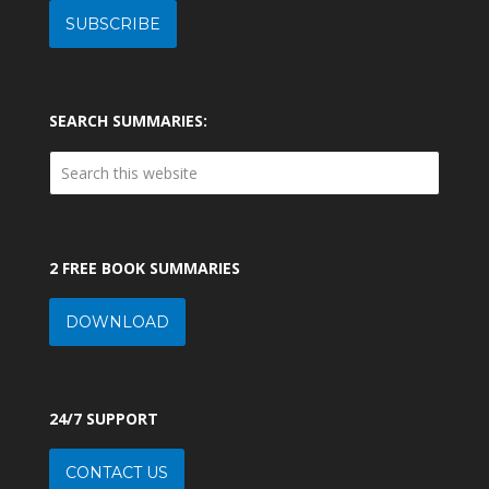
SUBSCRIBE
SEARCH SUMMARIES:
2 FREE BOOK SUMMARIES
DOWNLOAD
24/7 SUPPORT
CONTACT US