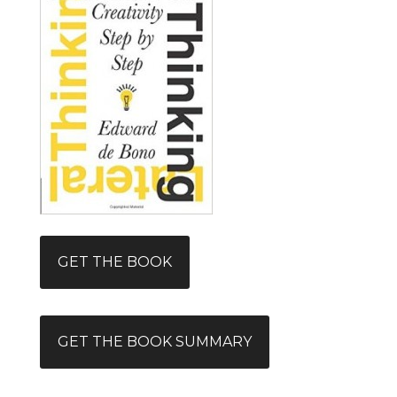
GET THE BOOK
GET THE BOOK SUMMARY