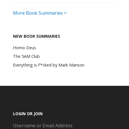
More Book Summaries >
NEW BOOK SUMMARIES
Homo Deus
The 5AM Club
Everything is F*cked by Mark Manson
LOGIN OR JOIN
Username or Email Address