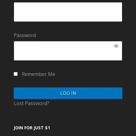
Password
Remember Me
Lost Password?
JOIN FOR JUST $1