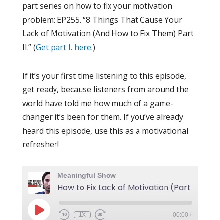
part series on how to fix your motivation
problem: EP255. “8 Things That Cause Your
Lack of Motivation (And How to Fix Them) Part
II.” (
Get part I. here
.)
If it’s your first time listening to this episode,
get ready, because listeners from around the
world have told me how much of a game-
changer it’s been for them. If you’ve already
heard this episode, use this as a motivational
refresher!
Meaningful Show
How to Fix Lack of Motivation (Part II)
1X
00:00
/