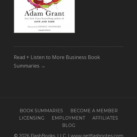
Read + Listen to More Business Book
Summaries →
BOOK SUMMARIES
BECOME A MEMBER
LICENSING
EMPLOYMENT
AFFILIATES
BLOG
© 2026 FlashBooks, LLC. | www.getflashnotes.com