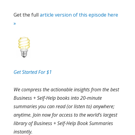
Get the full
article version of this episode here
»
Get Started For $1
We compress the actionable insights from the best
Business + Self-Help books into 20-minute
summaries you can read (or listen to) anywhere;
anytime. Join now for access to the world’s largest
library of Business + Self-Help Book Summaries
instantly.