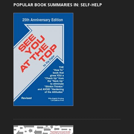
POPULAR BOOK SUMMARIES IN: SELF-HELP