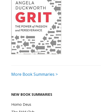
More Book Summaries >
NEW BOOK SUMMARIES
Homo Deus
The 5AM Club