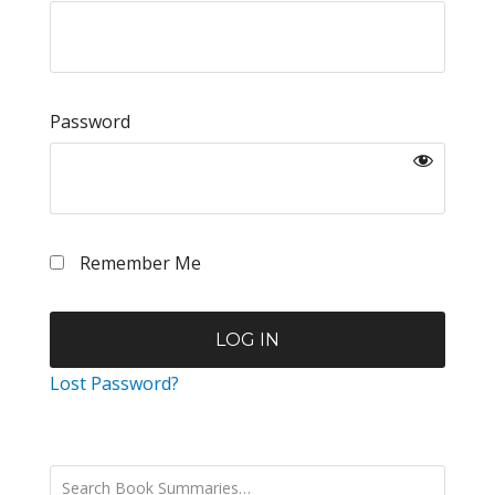
Password
Remember Me
Lost Password?