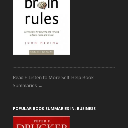
Read + Listen to More Self-Help Book
Summaries →
POPULAR BOOK SUMMARIES IN: BUSINESS