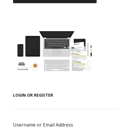
LOGIN OR REGISTER
Username or Email Address