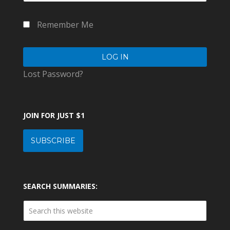
Remember Me
Lost Password?
JOIN FOR JUST $1
SUBSCRIBE
SEARCH SUMMARIES: