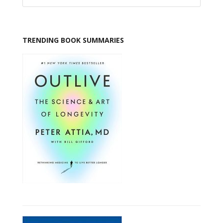
TRENDING BOOK SUMMARIES