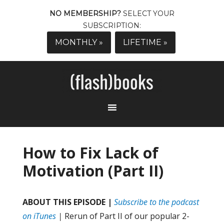
NO MEMBERSHIP?
SELECT YOUR
SUBSCRIPTION:
MONTHLY »
LIFETIME »
How to Fix Lack of
Motivation (Part II)
ABOUT THIS EPISODE |
Subscribe to the podcast
on iTunes
|
Rerun of Part II of our popular 2-