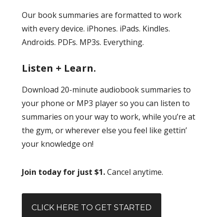
Our book summaries are formatted to work
with every device. iPhones. iPads. Kindles.
Androids. PDFs. MP3s. Everything.
Listen + Learn.
Download 20-minute audiobook summaries to
your phone or MP3 player so you can listen to
summaries on your way to work, while you’re at
the gym, or wherever else you feel like gettin’
your knowledge on!
Join today for just $1.
Cancel anytime.
CLICK HERE TO GET STARTED