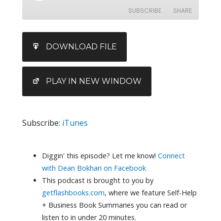
SUBSCRIBE
SHARE
SHARE
iTunes
DOWNLOAD FILE
RSS FEED
LINK
EMBED
PLAY IN NEW WINDOW
Subscribe:
iTunes
Diggin' this episode? Let me know!
Connect
with Dean Bokhari on Facebook
This podcast is brought to you by
getflashbooks.com
, where we feature Self-Help
+ Business Book Summaries you can read or
listen to in under 20 minutes.