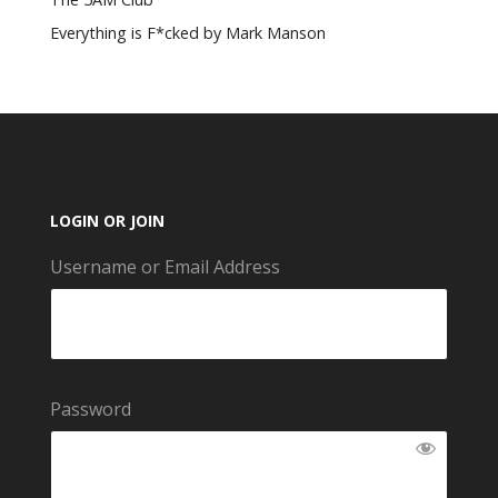
Everything is F*cked by Mark Manson
LOGIN OR JOIN
Username or Email Address
Password