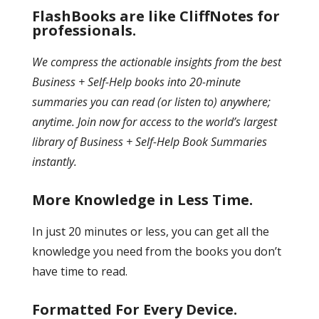
FlashBooks are like CliffNotes for
professionals.
We compress the actionable insights from the best
Business + Self-Help books into 20-minute
summaries you can read (or listen to) anywhere;
anytime. Join now for access to the world’s largest
library of Business + Self-Help Book Summaries
instantly.
More Knowledge in Less Time.
In just 20 minutes or less, you can get all the
knowledge you need from the books you don’t
have time to read.
Formatted For Every Device.