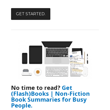
GET STARTED.
No time to read?
Get
(Flash)Books | Non-Fiction
Book Summaries for Busy
People.