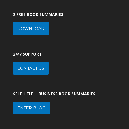
2 FREE BOOK SUMMARIES
DOWNLOAD
24/7 SUPPORT
CONTACT US
SELF-HELP + BUSINESS BOOK SUMMARIES
ENTER BLOG