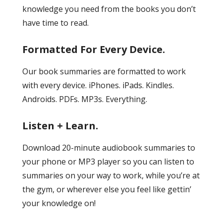
knowledge you need from the books you don’t
have time to read.
Formatted For Every Device.
Our book summaries are formatted to work
with every device. iPhones. iPads. Kindles.
Androids. PDFs. MP3s. Everything.
Listen + Learn.
Download 20-minute audiobook summaries to
your phone or MP3 player so you can listen to
summaries on your way to work, while you’re at
the gym, or wherever else you feel like gettin’
your knowledge on!