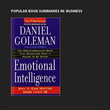
POPULAR BOOK SUMMARIES IN: BUSINESS