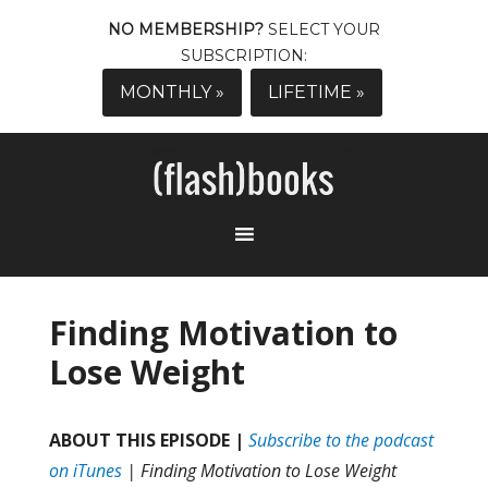
NO MEMBERSHIP?
SELECT YOUR
SUBSCRIPTION:
MONTHLY »
LIFETIME »
Finding Motivation to
Lose Weight
ABOUT THIS EPISODE |
Subscribe to the podcast
on iTunes
| Finding Motivation to Lose Weight