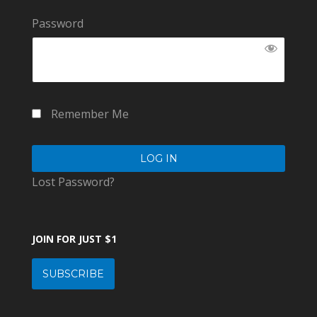
Password
Remember Me
Lost Password?
JOIN FOR JUST $1
SUBSCRIBE