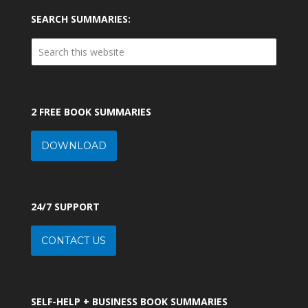
SEARCH SUMMARIES:
2 FREE BOOK SUMMARIES
DOWNLOAD
24/7 SUPPORT
CONTACT US
SELF-HELP + BUSINESS BOOK SUMMARIES