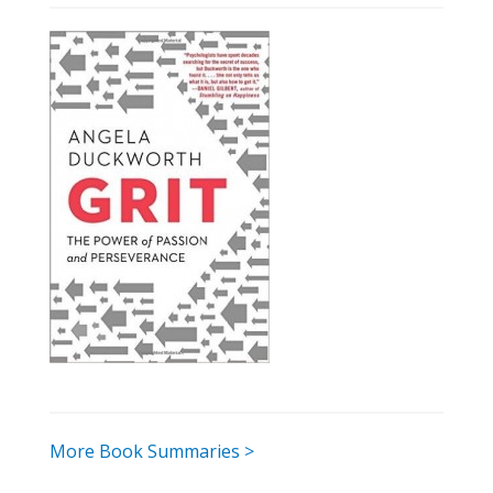
More Book Summaries >