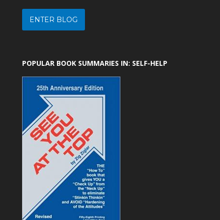
ENTER BLOG
POPULAR BOOK SUMMARIES IN: SELF-HELP