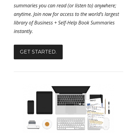
summaries you can read (or listen to) anywhere;
anytime. Join now for access to the world’s largest
library of Business + Self-Help Book Summaries
instantly.
GET STARTED.