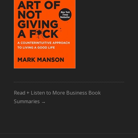
Read + Listen to More Business Book
Summaries →