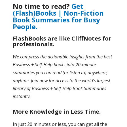
No time to read?
Get
(Flash)Books | Non-Fiction
Book Summaries for Busy
People.
FlashBooks are like CliffNotes for
professionals.
We compress the actionable insights from the best
Business + Self-Help books into 20-minute
summaries you can read (or listen to) anywhere;
anytime. Join now for access to the world’s largest
library of Business + Self-Help Book Summaries
instantly.
More Knowledge in Less Time.
In just 20 minutes or less, you can get all the