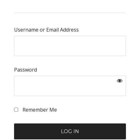
Username or Email Address
Password
Remember Me