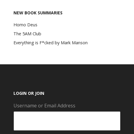
NEW BOOK SUMMARIES
Homo Deus
The 5AM Club
Everything is F*cked by Mark Manson
LOGIN OR JOIN
Username or Email Address