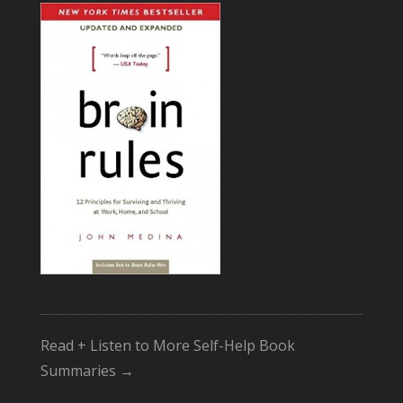
Read + Listen to More Self-Help Book
Summaries →