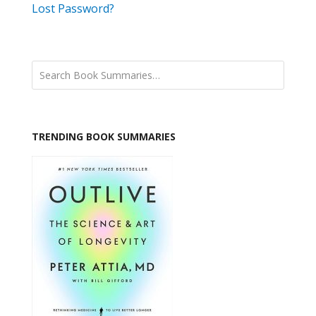
Lost Password?
TRENDING BOOK SUMMARIES