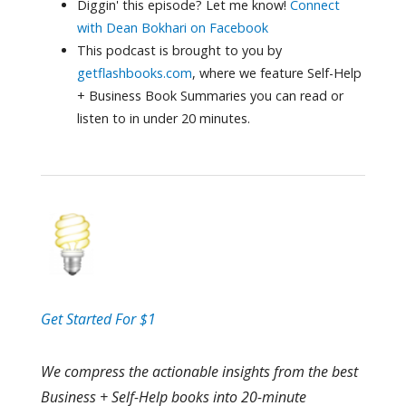
Diggin' this episode? Let me know!
Connect
with Dean Bokhari on Facebook
This podcast is brought to you by
getflashbooks.com
, where we feature Self-Help
+ Business Book Summaries you can read or
listen to in under 20 minutes.
Get Started For $1
We compress the actionable insights from the best
Business + Self-Help books into 20-minute