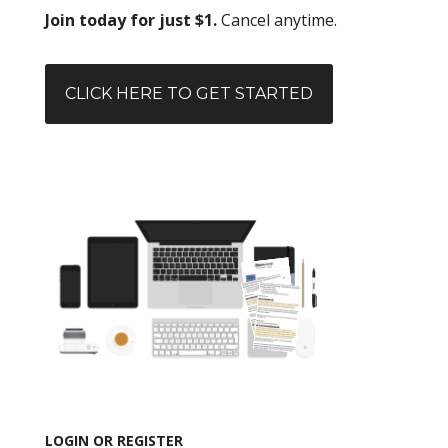
Join today for just $1.
Cancel anytime.
CLICK HERE TO GET STARTED
LOGIN OR REGISTER