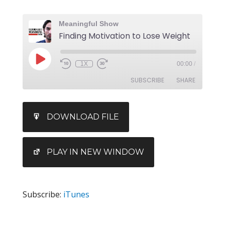
Meaningful Show
Finding Motivation to Lose Weight
1X
00:00
/
SUBSCRIBE
SHARE
SHARE
iTunes
DOWNLOAD FILE
RSS FEED
LINK
EMBED
PLAY IN NEW WINDOW
Subscribe:
iTunes