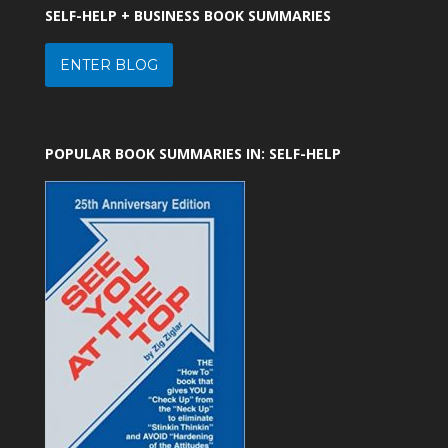
SELF-HELP + BUSINESS BOOK SUMMARIES
ENTER BLOG
POPULAR BOOK SUMMARIES IN: SELF-HELP