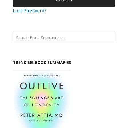
Lost Password?
TRENDING BOOK SUMMARIES