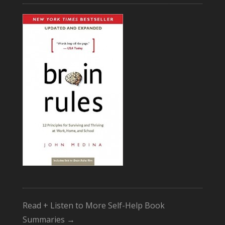
Read + Listen to More Self-Help Book
Summaries →