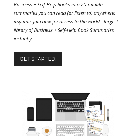
Business + Self-Help books into 20-minute
summaries you can read (or listen to) anywhere;
anytime. Join now for access to the world’s largest
library of Business + Self-Help Book Summaries
instantly.
GET STARTED.