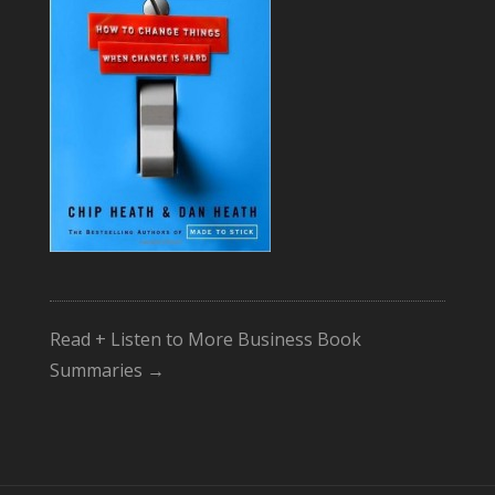
Read + Listen to More Business Book
Summaries →