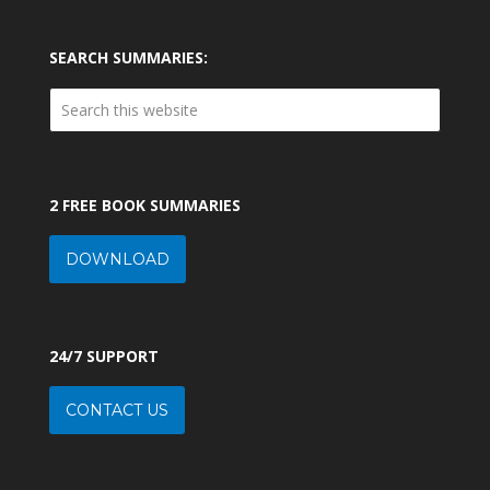
SEARCH SUMMARIES:
2 FREE BOOK SUMMARIES
DOWNLOAD
24/7 SUPPORT
CONTACT US