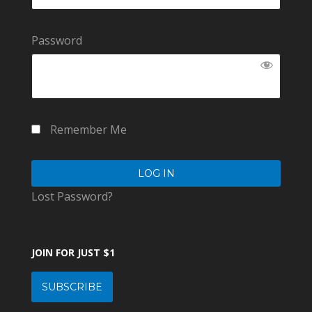
Password
Remember Me
Lost Password?
JOIN FOR JUST $1
SUBSCRIBE