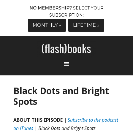
NO MEMBERSHIP?
SELECT YOUR
SUBSCRIPTION:
MONTHLY »
LIFETIME »
Black Dots and Bright
Spots
ABOUT THIS EPISODE |
Subscribe to the podcast
on iTunes
| Black Dots and Bright Spots