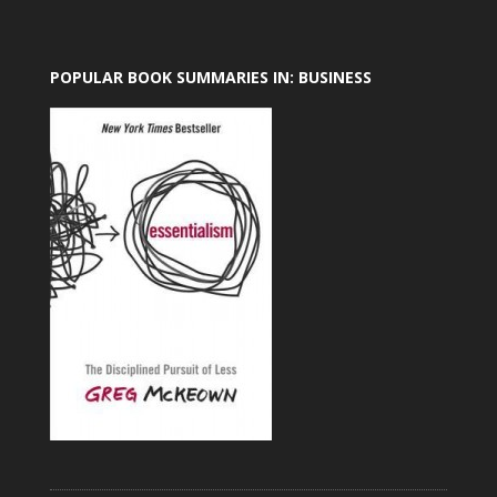
POPULAR BOOK SUMMARIES IN: BUSINESS