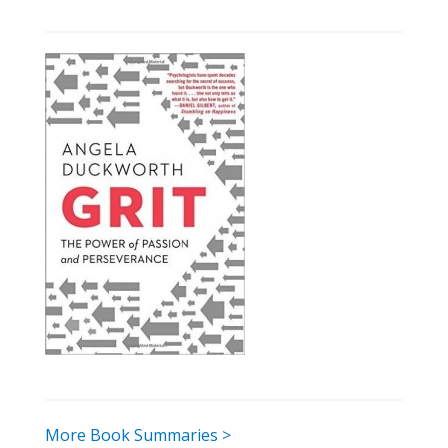
More Book Summaries >