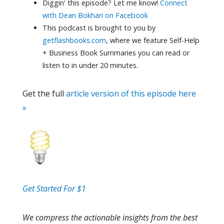
Diggin' this episode? Let me know!
Connect
with Dean Bokhari on Facebook
This podcast is brought to you by
getflashbooks.com
, where we feature Self-Help
+ Business Book Summaries you can read or
listen to in under 20 minutes.
Get the full
article version of this episode here
»
Get Started For $1
We compress the actionable insights from the best