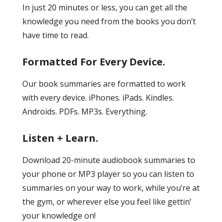
In just 20 minutes or less, you can get all the
knowledge you need from the books you don’t
have time to read.
Formatted For Every Device.
Our book summaries are formatted to work
with every device. iPhones. iPads. Kindles.
Androids. PDFs. MP3s. Everything.
Listen + Learn.
Download 20-minute audiobook summaries to
your phone or MP3 player so you can listen to
summaries on your way to work, while you’re at
the gym, or wherever else you feel like gettin’
your knowledge on!