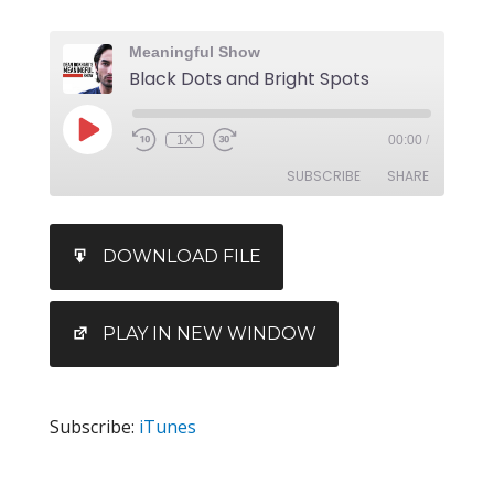
Meaningful Show
Black Dots and Bright Spots
1X
00:00
/
SUBSCRIBE
SHARE
SHARE
iTunes
DOWNLOAD FILE
RSS FEED
LINK
EMBED
PLAY IN NEW WINDOW
Subscribe:
iTunes