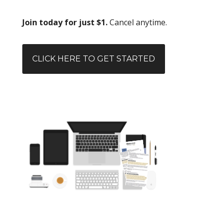
Join today for just $1.
Cancel anytime.
CLICK HERE TO GET STARTED