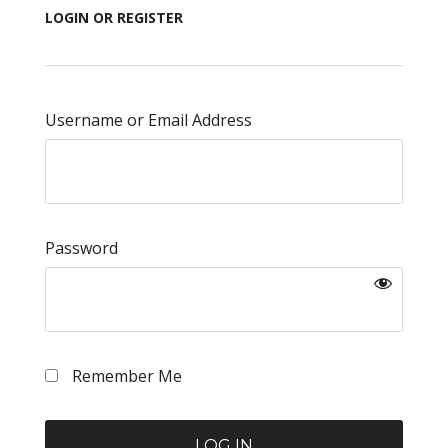
LOGIN OR REGISTER
Username or Email Address
Password
Remember Me