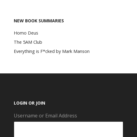
NEW BOOK SUMMARIES
Homo Deus
The 5AM Club
Everything is F*cked by Mark Manson
LOGIN OR JOIN
Username or Email Address