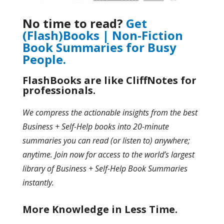
No time to read?
Get
(Flash)Books | Non-Fiction
Book Summaries for Busy
People.
FlashBooks are like CliffNotes for
professionals.
We compress the actionable insights from the best
Business + Self-Help books into 20-minute
summaries you can read (or listen to) anywhere;
anytime. Join now for access to the world’s largest
library of Business + Self-Help Book Summaries
instantly.
More Knowledge in Less Time.