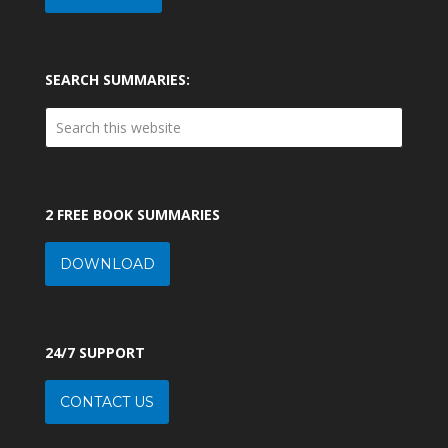
SEARCH SUMMARIES:
2 FREE BOOK SUMMARIES
DOWNLOAD
24/7 SUPPORT
CONTACT US