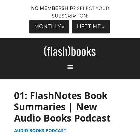
NO MEMBERSHIP?
SELECT YOUR
SUBSCRIPTION:
MONTHLY »
LIFETIME »
01: FlashNotes Book
Summaries | New
Audio Books Podcast
AUDIO BOOKS PODCAST