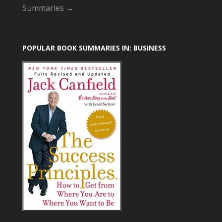
Summaries →
POPULAR BOOK SUMMARIES IN: BUSINESS