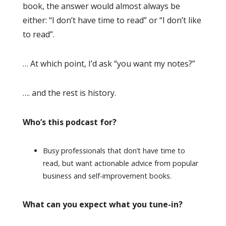
book, the answer would almost always be
either: “I don’t have time to read” or “I don’t like
to read”.
… At which point, I’d ask “you want my notes?”
…. and the rest is history.
Who’s this podcast for?
Busy professionals that don’t have time to
read, but want actionable advice from popular
business and self-improvement books.
What can you expect what you tune-in?