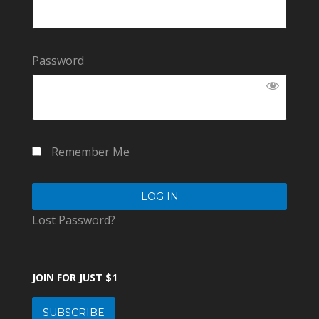
Password
Remember Me
Lost Password?
JOIN FOR JUST $1
SUBSCRIBE