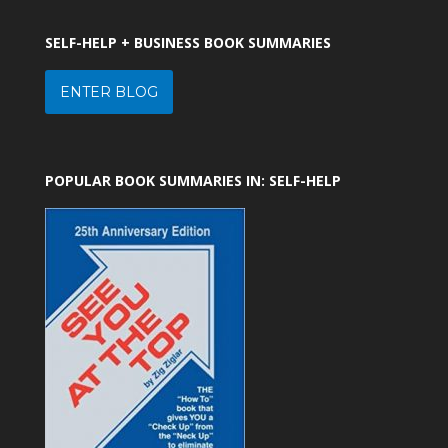
SELF-HELP + BUSINESS BOOK SUMMARIES
ENTER BLOG
POPULAR BOOK SUMMARIES IN: SELF-HELP