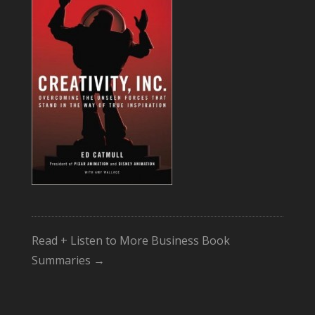
Read + Listen to More Business Book
Summaries →