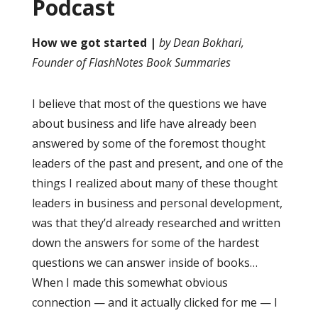
Podcast
How we got started |
by Dean Bokhari,
Founder of FlashNotes Book Summaries
I believe that most of the questions we have
about business and life have already been
answered by some of the foremost thought
leaders of the past and present, and one of the
things I realized about many of these thought
leaders in business and personal development,
was that they’d already researched and written
down the answers for some of the hardest
questions we can answer inside of books…
When I made this somewhat obvious
connection — and it actually clicked for me — I