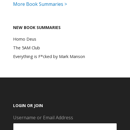
More Book Summaries >
NEW BOOK SUMMARIES
Homo Deus
The 5AM Club
Everything is F*cked by Mark Manson
LOGIN OR JOIN
Username or Email Address