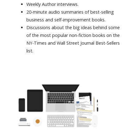
Weekly Author interviews.
20-minute audio summaries of best-selling
business and self-improvement books.
Discussions about the big ideas behind some
of the most popular non-fiction books on the
NY-Times and Wall Street Journal Best-Sellers
list.