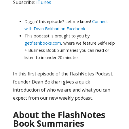
Subscribe:
iTunes
Diggin' this episode? Let me know!
Connect
with Dean Bokhari on Facebook
This podcast is brought to you by
getflashbooks.com
, where we feature Self-Help
+ Business Book Summaries you can read or
listen to in under 20 minutes.
In this first episode of the FlashNotes Podcast,
founder Dean Bokhari gives a quick
introduction of who we are and what you can
expect from our new weekly podcast.
About the FlashNotes
Book Summaries