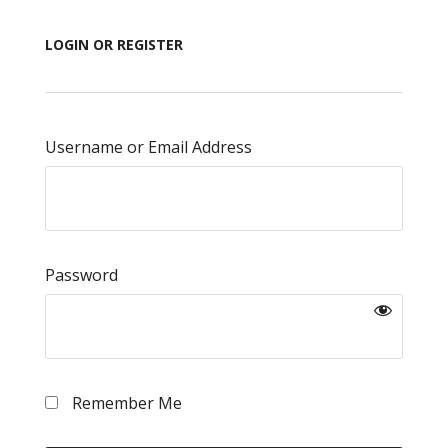
LOGIN OR REGISTER
Username or Email Address
Password
Remember Me