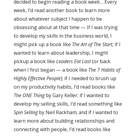
decided to begin reading a book week… Every
week, I’d read another book to learn more
about whatever subject I happen to be
obsessing about at that time — If I was trying
to develop my skills in the business world, I
might pick up a book like
The Art of The Start;
if I
wanted to learn about leadership, I might
pickup a book like
Leaders Eat Last
(or back
when I first began — a book like
The 7 Habits of
Highly Effective People
); if I needed to brush up
on my productivity habits, I’d read books like
The ONE Thing
by Gary Keller;
if I wanted to
develop my selling skills, I’d read something like
Spin Selling
by Neil Rackham; and if I wanted to
learn more about building relationships and
connecting with people, I’d read books like