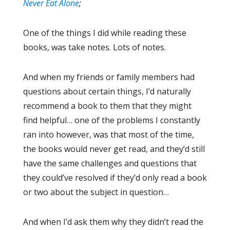
Never Eat Alone
;
One of the things I did while reading these
books, was take notes. Lots of notes.
And when my friends or family members had
questions about certain things, I’d naturally
recommend a book to them that they might
find helpful… one of the problems I constantly
ran into however, was that most of the time,
the books would never get read, and they’d still
have the same challenges and questions that
they could’ve resolved if they’d only read a book
or two about the subject in question…
And when I’d ask them why they didn’t read the