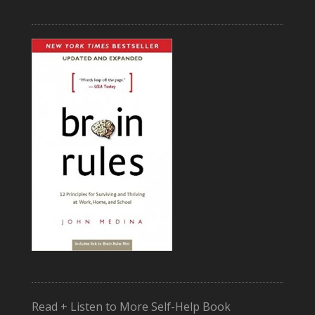
Read + Listen to More Self-Help Book