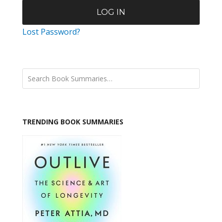
Lost Password?
TRENDING BOOK SUMMARIES