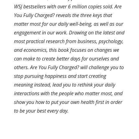
WSJ bestsellers with over 6 million copies sold. Are
You Fully Charged? reveals the three keys that
matter most for our daily well-being, as well as our
engagement in our work. Drawing on the latest and
most practical research from business, psychology,
and economics, this book focuses on changes we
can make to create better days for ourselves and
others. Are You Fully Charged? will challenge you to
stop pursuing happiness and start creating
meaning instead, lead you to rethink your daily
interactions with the people who matter most, and
show you how to put your own health first in order
to be your best every day.