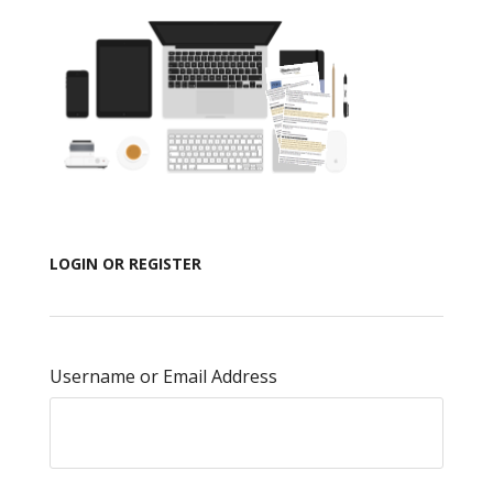
LOGIN OR REGISTER
Username or Email Address