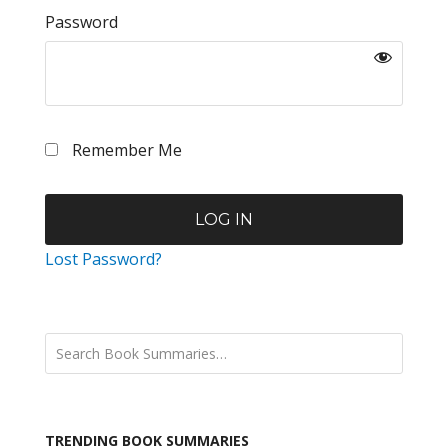
Password
Remember Me
Lost Password?
TRENDING BOOK SUMMARIES