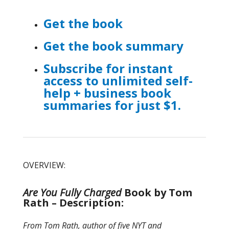
Get the book
Get the book summary
Subscribe for instant
access to unlimited self-
help + business book
summaries for just $1.
OVERVIEW:
Are You Fully Charged
Book by Tom
Rath – Description:
From Tom Rath, author of five NYT and