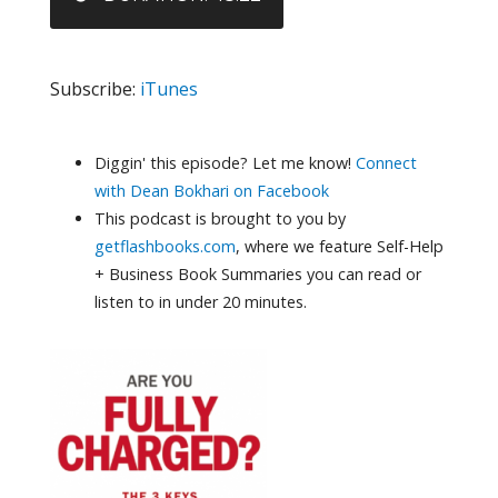
Subscribe:
iTunes
Diggin' this episode? Let me know!
Connect
with Dean Bokhari on Facebook
This podcast is brought to you by
getflashbooks.com
, where we feature Self-Help
+ Business Book Summaries you can read or
listen to in under 20 minutes.