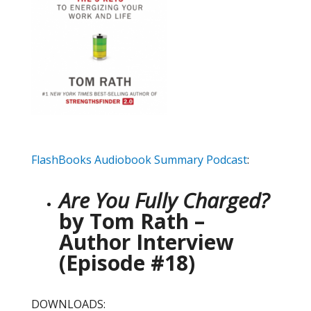
FlashBooks Audiobook Summary Podcast
:
Are You Fully Charged?
by Tom Rath –
Author Interview
(Episode #18)
DOWNLOADS: