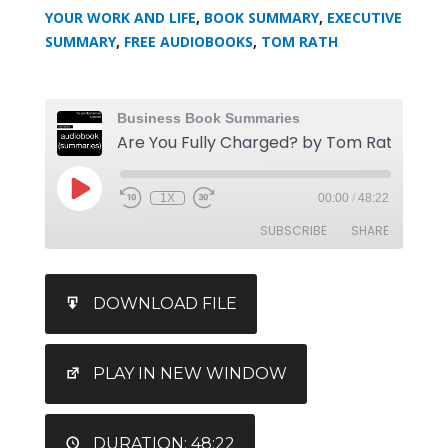
YOUR WORK AND LIFE
,
BOOK SUMMARY
,
EXECUTIVE
SUMMARY
,
FREE AUDIOBOOKS
,
TOM RATH
Business Book Summaries
Are You
1X
00:00
/
48:22
SUBSCRIBE
SHARE
SHARE
iTunes
DOWNLOAD FILE
RSS FEED
LINK
EMBED
PLAY IN NEW WINDOW
DURATION: 48:22