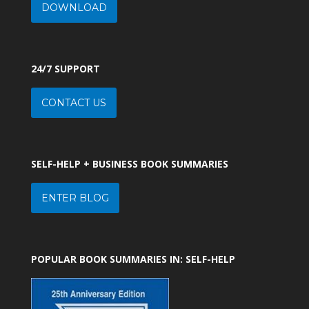
DOWNLOAD
24/7 SUPPORT
CONTACT US
SELF-HELP + BUSINESS BOOK SUMMARIES
ENTER BLOG
POPULAR BOOK SUMMARIES IN: SELF-HELP