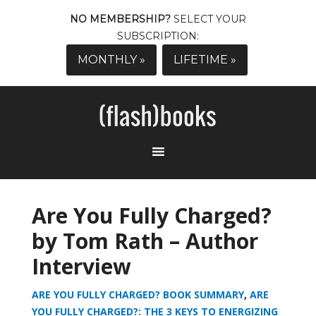
NO MEMBERSHIP?
SELECT YOUR
SUBSCRIPTION:
MONTHLY »
LIFETIME »
Are You Fully Charged?
by Tom Rath – Author
Interview
ARE YOU FULLY CHARGED? BOOK SUMMARY
,
ARE
YOU FULLY CHARGED?: THE 3 KEYS TO ENERGIZING