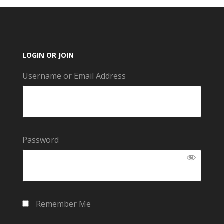
LOGIN OR JOIN
Username or Email Address
Password
Remember Me