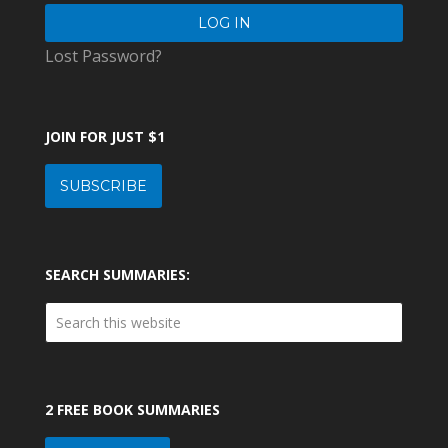
Lost Password?
JOIN FOR JUST $1
SUBSCRIBE
SEARCH SUMMARIES:
2 FREE BOOK SUMMARIES