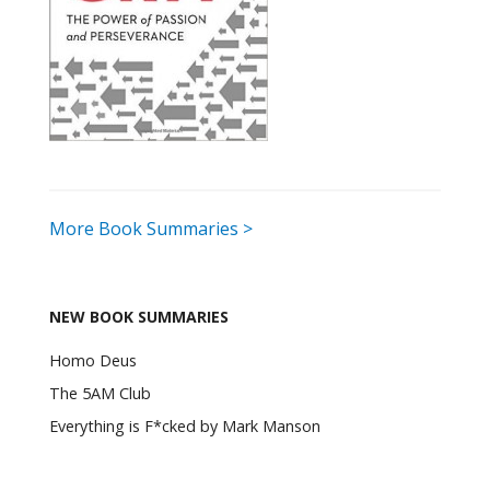
More Book Summaries >
NEW BOOK SUMMARIES
Homo Deus
The 5AM Club
Everything is F*cked by Mark Manson