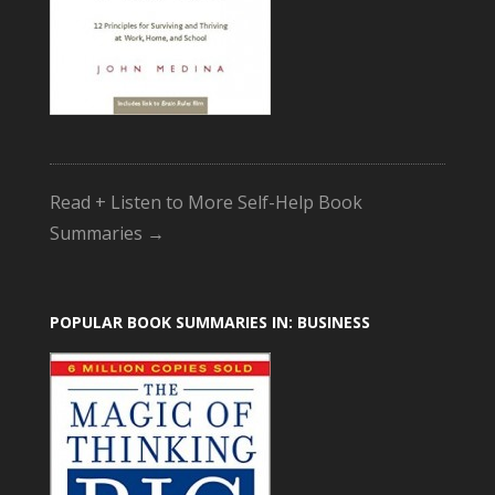
Read + Listen to More Self-Help Book
Summaries →
POPULAR BOOK SUMMARIES IN: BUSINESS