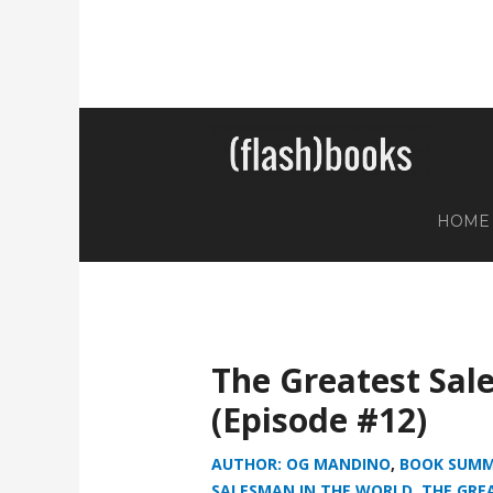
HOME
The Greatest Sal
(Episode #12)
AUTHOR: OG MANDINO
,
BOOK SUMM
SALESMAN IN THE WORLD
,
THE GRE