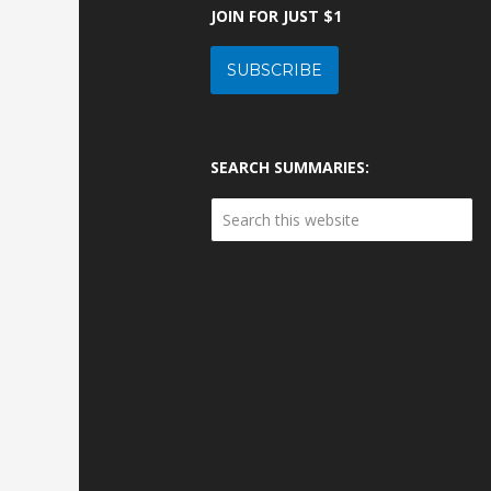
JOIN FOR JUST $1
SUBSCRIBE
SEARCH SUMMARIES: