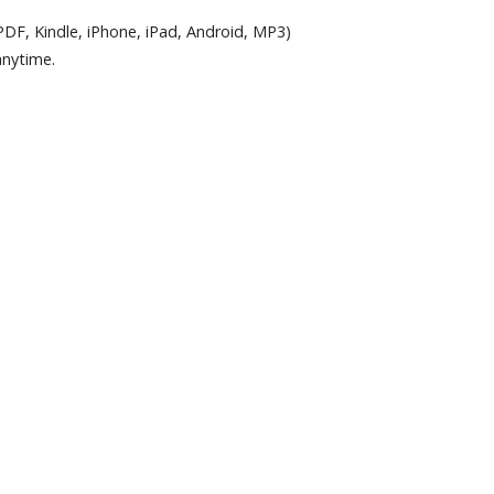
PDF, Kindle, iPhone, iPad, Android, MP3)
anytime.