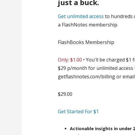
just a buck.
Get unlimited access
to hundreds 
a FlashNotes membership.
FlashBooks Membership
Only: $
1.00
• You'll be charged $1 f
$29 p/month for unlimited access 
getflashnotes.com/billing or ema
$
29.00
Get Started For $1
Actionable insights
in under 