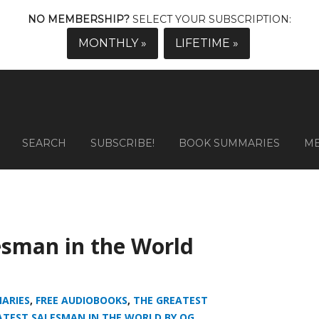
NO MEMBERSHIP?
SELECT YOUR SUBSCRIPTION:
MONTHLY »
LIFETIME »
SEARCH
SUBSCRIBE!
BOOK SUMMARIES
M
esman in the World
ARIES
,
FREE AUDIOBOOKS
,
THE GREATEST
ATEST SALESMAN IN THE WORLD BY OG