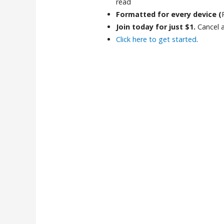
read
Formatted for every device (
Join today for just $1.
Cancel 
Click here to get started
.