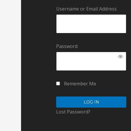
Username or Email Address
Password
Remember Me
Lost Password?