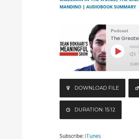
MANDINO | AUDIOBOOK SUMMARY
Podcast
The Greate
SUB
SHARE
iTunes
DOWNLOAD FILE
RSS FEED
LINK
EMBED
DURATION: 15:12
Subscribe:
iTunes