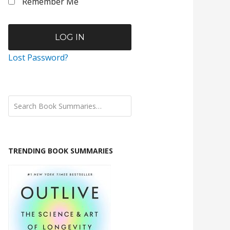
Remember Me
Lost Password?
TRENDING BOOK SUMMARIES