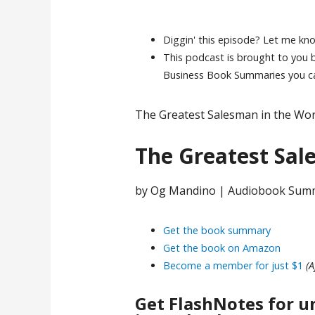
Diggin' this episode? Let me kn
This podcast is brought to you
Business Book Summaries you can
The Greatest Salesman in the Wor
The Greatest Sal
by Og Mandino | Audiobook Sum
Get the book summary
Get the book on Amazon
Become a member for just $1
(A
Get FlashNotes for u