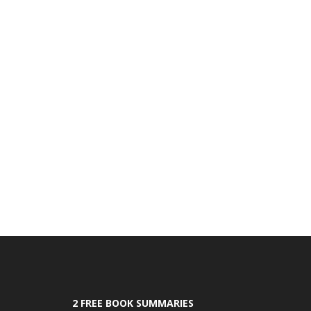
2 FREE BOOK SUMMARIES