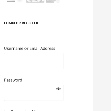
LOGIN OR REGISTER
Username or Email Address
Password