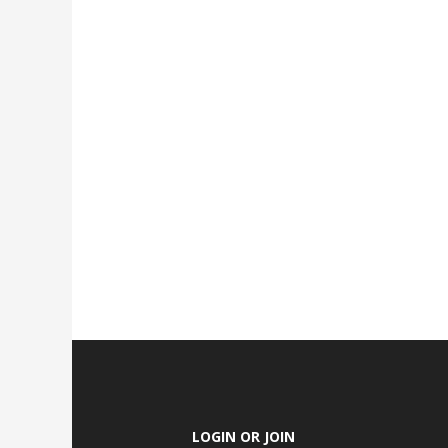
LOGIN OR JOIN