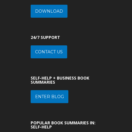
DOWNLOAD
24/7 SUPPORT
CONTACT US
SELF-HELP + BUSINESS BOOK
SUMMARIES
ENTER BLOG
POPULAR BOOK SUMMARIES IN:
SELF-HELP