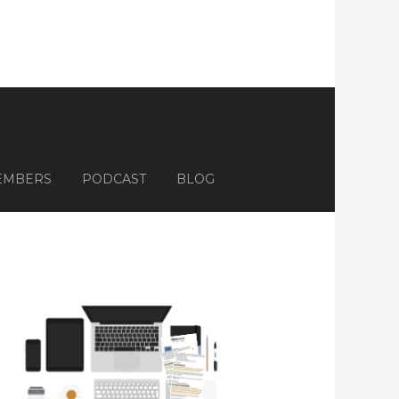
EMBERS
PODCAST
BLOG