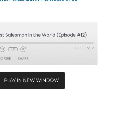
st Salesman in the World (Episode #12)
00:00
/
15:12
1X
SCRIBE
SHARE
PLAY IN NEW WINDOW