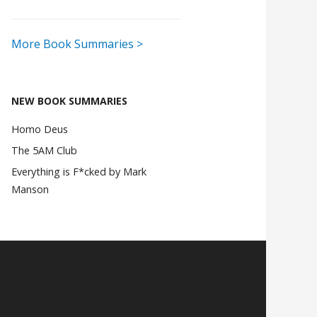
More Book Summaries >
NEW BOOK SUMMARIES
Homo Deus
The 5AM Club
Everything is F*cked by Mark
Manson