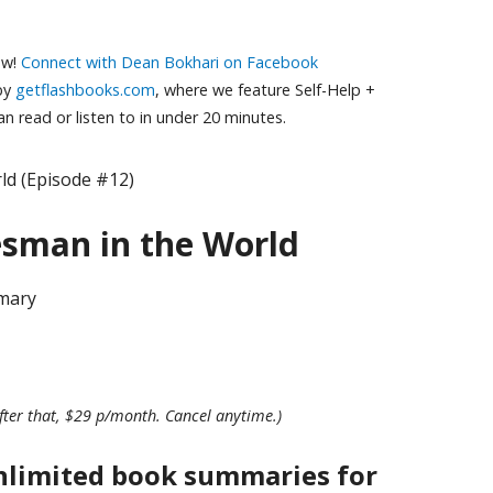
ow!
Connect with Dean Bokhari on Facebook
 by
getflashbooks.com
, where we feature Self-Help +
 read or listen to in under 20 minutes.
ld (Episode #12)
esman in the World
mary
fter that, $29 p/month. Cancel anytime.)
nlimited book summaries for