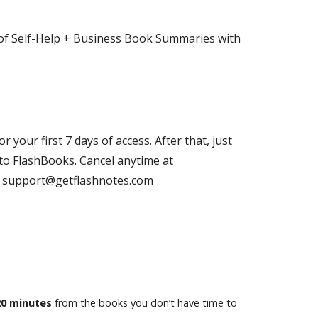
of Self-Help + Business Book Summaries with
or your first 7 days of access. After that, just
to FlashBooks. Cancel anytime at
il support@getflashnotes.com
20 minutes
from the books you don’t have time to