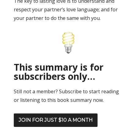
The key to lasting love is to understand and
respect your partner’s love language; and for
your partner to do the same with you.
This summary is for
subscribers only…
Still not a member? Subscribe to start reading
or listening to this book summary now.
JOIN FOR JUST $10 A MONTH