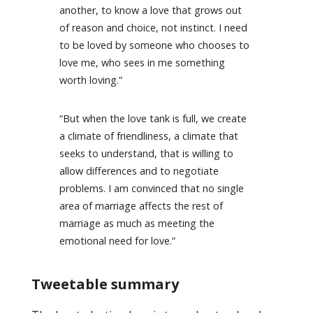
another, to know a love that grows out
of reason and choice, not instinct. I need
to be loved by someone who chooses to
love me, who sees in me something
worth loving.”
“But when the love tank is full, we create
a climate of friendliness, a climate that
seeks to understand, that is willing to
allow differences and to negotiate
problems. I am convinced that no single
area of marriage affects the rest of
marriage as much as meeting the
emotional need for love.”
Tweetable summary