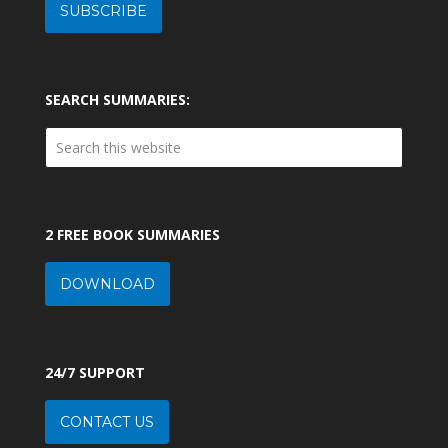
SUBSCRIBE
SEARCH SUMMARIES:
2 FREE BOOK SUMMARIES
DOWNLOAD
24/7 SUPPORT
CONTACT US