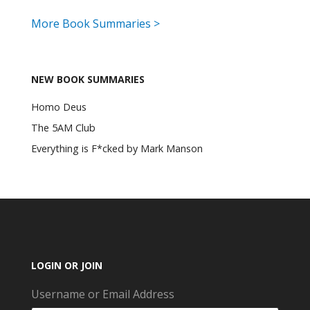
More Book Summaries >
NEW BOOK SUMMARIES
Homo Deus
The 5AM Club
Everything is F*cked by Mark Manson
LOGIN OR JOIN
Username or Email Address