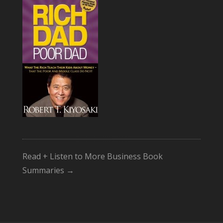
Read + Listen to More Business Book
Summaries →