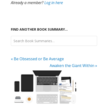
Already a member?
Log in here
FIND ANOTHER BOOK SUMMARY…
« Be Obsessed or Be Average
Awaken the Giant Within »