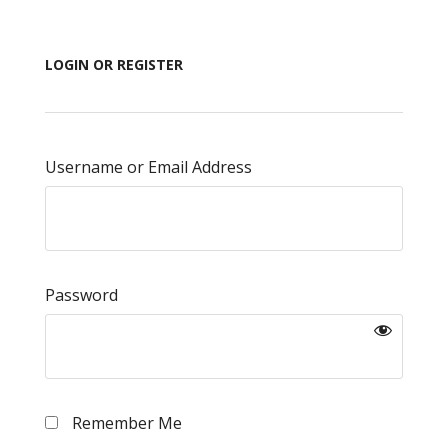
LOGIN OR REGISTER
Username or Email Address
Password
Remember Me