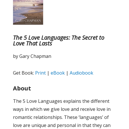
The 5 Love Languages: The Secret to
Love That Lasts
by Gary Chapman
Get Book:
Print
|
eBook
|
Audiobook
About
The 5 Love Languages explains the different
ways in which we give love and receive love in
romantic relationships. These ‘languages’ of
love are unique and personal in that they can