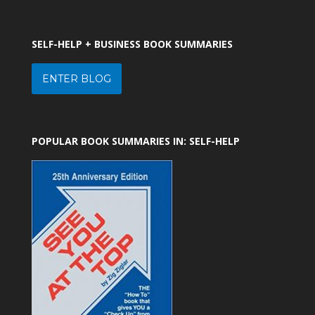
SELF-HELP + BUSINESS BOOK SUMMARIES
ENTER BLOG
POPULAR BOOK SUMMARIES IN: SELF-HELP