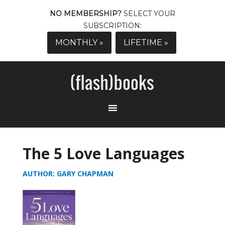
NO MEMBERSHIP?
SELECT YOUR
SUBSCRIPTION:
MONTHLY »
LIFETIME »
The 5 Love Languages
AUTHOR: GARY CHAPMAN