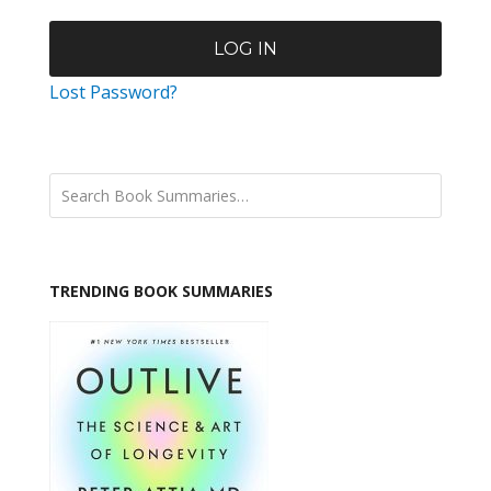
Lost Password?
TRENDING BOOK SUMMARIES