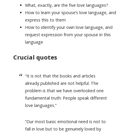
What, exactly, are the five love languages?
How to learn your spouse’s love language, and
express this to them
How to identify your own love language, and
request expression from your spouse in this
language
Crucial quotes
“It is not that the books and articles
already published are not helpful. The
problem is that we have overlooked one
fundamental truth: People speak different
love languages.”
“Our most basic emotional need is not to
fall in love but to be genuinely loved by