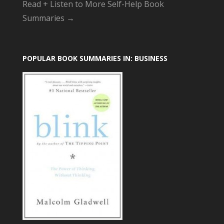
Read + Listen to More Self-Help Book
Summaries →
POPULAR BOOK SUMMARIES IN: BUSINESS