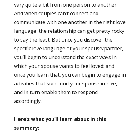
vary quite a bit from one person to another.
And when couples can’t connect and
communicate with one another in the right love
language, the relationship can get pretty rocky
to say the least. But once you discover the
specific love language of your spouse/partner,
you’ll begin to understand the exact ways in
which your spouse wants to feel loved; and
once you learn that, you can begin to engage in
activities that surround your spouse in love,
and in turn enable them to respond
accordingly.
Here’s what you’ll learn about in this
summary: