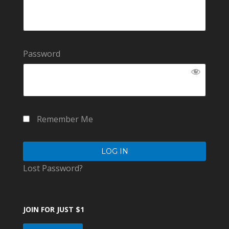
Password
Remember Me
Lost Password?
JOIN FOR JUST $1