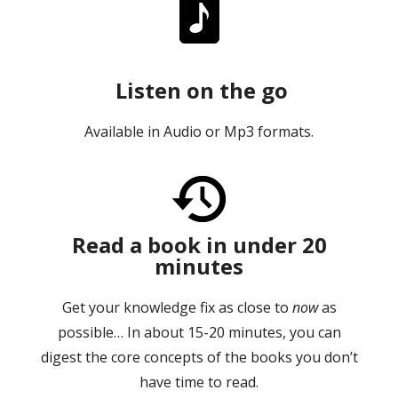
Listen on the go
Available in Audio or Mp3 formats.
Read a book in under 20
minutes
Get your knowledge fix as close to
now
as
possible… In about 15-20 minutes, you can
digest the core concepts of the books you don’t
have time to read.