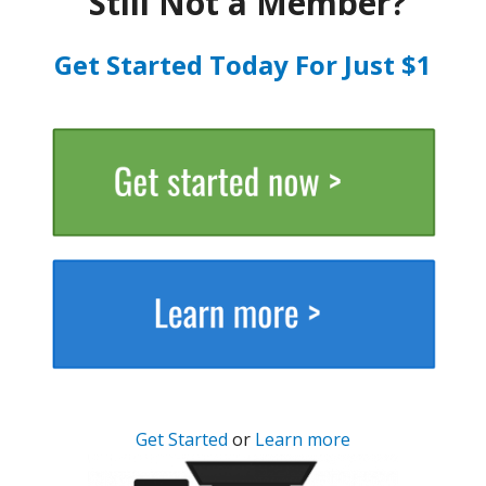
Still Not a Member?
Get Started Today For Just $1
Get Started
or
Learn more