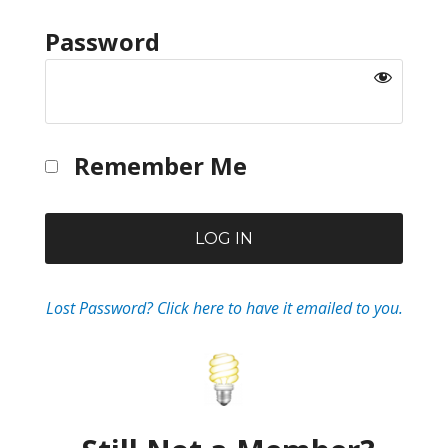
Password
Remember Me
Lost Password? Click here to have it emailed to you.