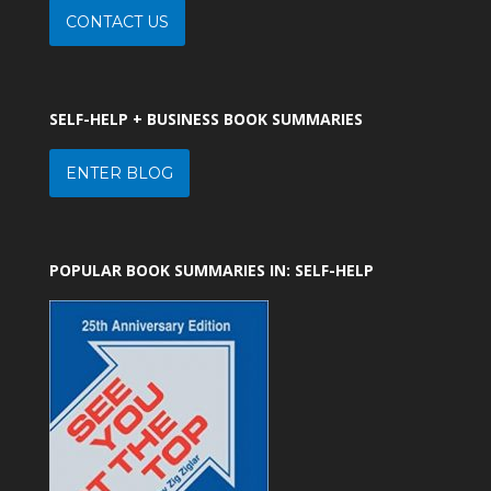
CONTACT US
SELF-HELP + BUSINESS BOOK SUMMARIES
ENTER BLOG
POPULAR BOOK SUMMARIES IN: SELF-HELP