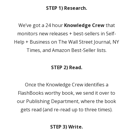
STEP 1) Research.
We’ve got a 24 hour
Knowledge Crew
that
monitors new releases + best-sellers in Self-
Help + Business on The Wall Street Journal, NY
Times, and Amazon Best-Seller lists.
STEP 2) Read.
Once the Knowledge Crew identifies a
FlashBooks worthy book, we send it over to
our Publishing Department, where the book
gets read (and re-read up to three times).
STEP 3) Write.