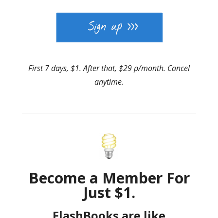
First 7 days, $1. After that, $29 p/month. Cancel
anytime.
Become a Member For
Just $1.
FlashBooks are like