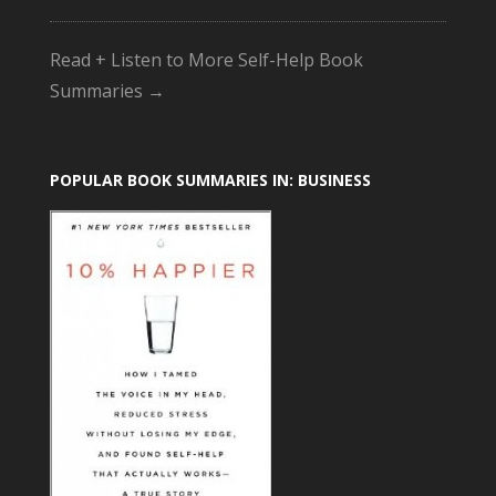
Read + Listen to More Self-Help Book
Summaries →
POPULAR BOOK SUMMARIES IN: BUSINESS