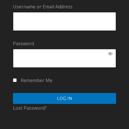
Username or Email Address
Password
Remember Me
Lost Password?