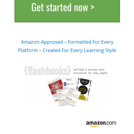
Amazon-Approved – Formatted For Every
Platform – Created For Every Learning Style