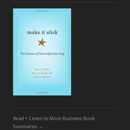
Read + Listen to More Business Book
Summaries →