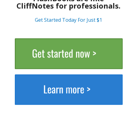
CliffNotes for professionals.
Get Started Today For Just $1