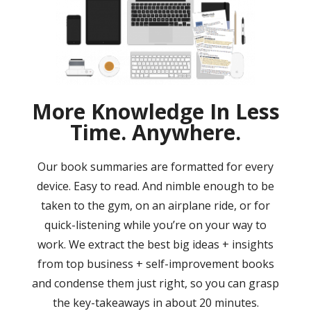
More Knowledge In Less
Time. Anywhere.
Our book summaries are formatted for every
device. Easy to read. And nimble enough to be
taken to the gym, on an airplane ride, or for
quick-listening while you’re on your way to
work. We extract the best big ideas + insights
from top business + self-improvement books
and condense them just right, so you can grasp
the key-takeaways in about 20 minutes.