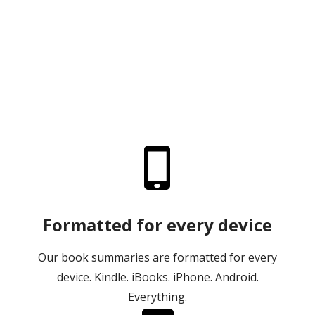
Formatted for every device
Our book summaries are formatted for every
device. Kindle. iBooks. iPhone. Android.
Everything.