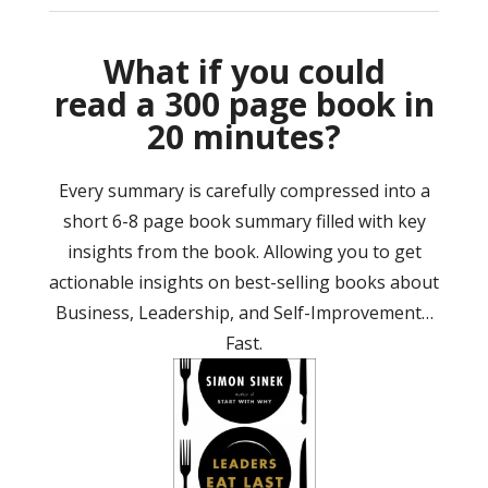
What if you could
read a 300 page book in
20 minutes?
Every summary is carefully compressed into a
short 6-8 page book summary filled with key
insights from the book. Allowing you to get
actionable insights on best-selling books about
Business, Leadership, and Self-Improvement…
Fast.