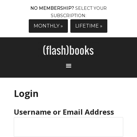
NO MEMBERSHIP?
SELECT YOUR
SUBSCRIPTION:
MONTHLY »
LIFETIME »
Login
Username or Email Address