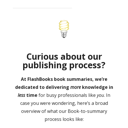
Curious about our
publishing process?
At FlashBooks book summaries, we’re
dedicated to delivering
more
knowledge in
less
time
for busy professionals like
you
. In
case you were wondering, here’s a broad
overview of what our Book-to-summary
process looks like: