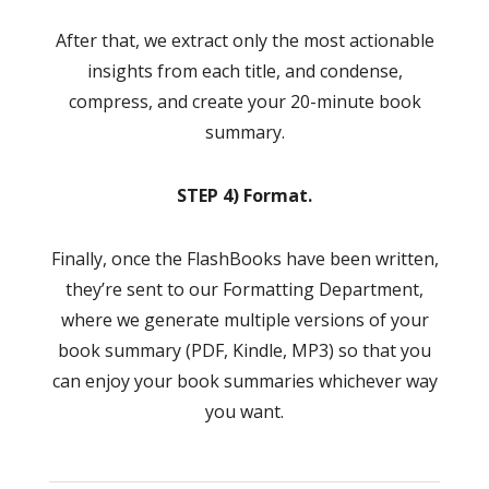
After that, we extract only the most actionable
insights from each title, and condense,
compress, and create your 20-minute book
summary.
STEP 4) Format.
Finally, once the FlashBooks have been written,
they’re sent to our Formatting Department,
where we generate multiple versions of your
book summary (PDF, Kindle, MP3) so that you
can enjoy your book summaries whichever way
you want.