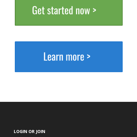
LOGIN OR JOIN