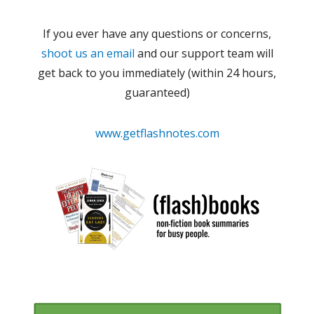
If you ever have any questions or concerns,
shoot us an email
and our support team will
get back to you immediately (within 24 hours,
guaranteed)
www.getflashnotes.com