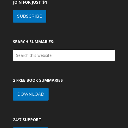
JOIN FOR JUST $1
SUBSCRIBE
SEARCH SUMMARIES:
2 FREE BOOK SUMMARIES
DOWNLOAD
24/7 SUPPORT